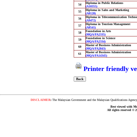
Diploma in Public Relations
54
(A10355)
Diploma in Sales and Marketing
55
(A8128)
Diploma in Telecommunication Techno
56
(A9472)
Diploma in Tourism Management
57
(A8541)
Foundation in Arts
58
(MQA/FA2335)
Foundation in Science
59
(MQA/FA2334)
Master of Business Administration
60
(MQA/FA2843)
Master of Business Administration
61
(MQA/FA14345)
Printer friendly v
DISCLAIMER
:
The Malaysian Government and the Malaysian Qualifications Agency s
Best viewed with Moz
All rights reserved © 