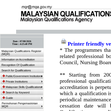
:: Bookmark This Page! :: (Ctrl+D)
Date :
07/08/2026
Printer friendly v
Time :
4:25:40 PM
* The programmes that
Malaysian Qualifications Register
(MQR)
related professional 
Information on Accreditation
Council, Nursing Boar
Recognition Of Qualification
Search for Qualifications
** Starting from 20
Public/Government Institutions
professional qualifica
Private Institutions
accreditation is perpe
Malaysian Skills Qualifications
which a qualification i
Search by Keyword
Guide
periodical maintenance 
Permohonan Pengemaskinian
cessation date will 
MQR