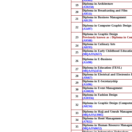
(A9509)
Diploma in Architecture
19
(A10258)
Diploma in Broadcasting and Film
20
(A9511)
Diploma in Business Management
21
(A8129)
Diploma in Computer Graphic Design
22
(A1497)
Diploma in Graphic Design
23
Previously known as : Diploma in Co
(A9508)
Diploma in Culinary Arts
24
(A8193)
Diploma in Early Childhood Educati
25
(MQA/FA2657)
Diploma in E-Business
26
(A1498)
Diploma in Education (TESL)
27
(MQA/FA2474)
Diploma in Electrical and Electronics
28
(A9467)
Diploma in E-Secretaryship
29
(A1496)
Diploma in Event Management
30
(A10820)
Diploma in Fashion Design
31
(A10356)
Diploma in Graphic Design (Computer
32
(A0234)
Diploma in Hajj and Umrah Managem
33
(MQA/FA13905)
Diploma in Hotel Management
34
(A7822)
Diploma in Human Resource Manage
35
(MQA/FA0652)
Diploma in Information Technology