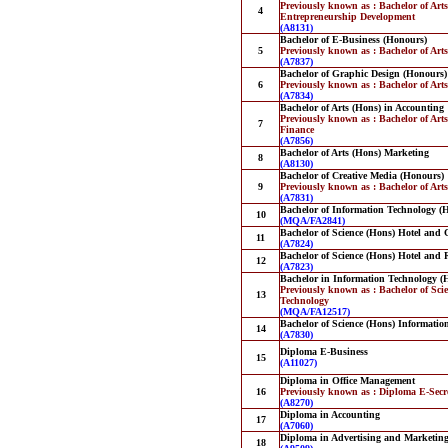
Previously known as : Bachelor of Art
4
Entrepreneurship Development
(A8131)
Bachelor of E-Business (Honours)
5
Previously known as : Bachelor of Art
(A7837)
Bachelor of Graphic Design (Honours)
6
Previously known as : Bachelor of Art
(A7834)
Bachelor of Arts (Hons) in Accounting
Previously known as : Bachelor of Art
7
Finance
(A7856)
Bachelor of Arts (Hons) Marketing
8
(A8130)
Bachelor of Creative Media (Honours)
9
Previously known as : Bachelor of Art
(A7831)
Bachelor of Information Technology (
10
(MQA/FA2841)
Bachelor of Science (Hons) Hotel an
11
(A7824)
Bachelor of Science (Hons) Hotel and
12
(A7823)
Bachelor in Information Technology (
Previously known as : Bachelor of Sci
13
Technology
(MQA/FA12517)
Bachelor of Science (Hons) Informatio
14
(A7830)
Diploma E-Business
15
(A11027)
Diploma in Office Management
16
Previously known as : Diploma E-Secr
(A8270)
Diploma in Accounting
17
(A7060)
Diploma in Advertising and Marketi
18