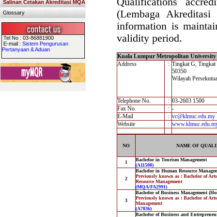
Qualifications accre
Salinan Cetakan Akreditasi MQA
(Lembaga Akreditasi
Glossary
information is maintai
validity period.
Tel No : 03-86881900
E-mail :
Sistem Pengurusan
Pertanyaan & Aduan
Kuala Lumpur Metropolitan University 
Address
:
Tingkat G, Tingkat
50350
Wilayah Persekutu
Telephone No.
:
03-2603 1500
Fax No.
:
-
E-Mail
:
vc@klmuc.edu.my
Website
:
www.klmuc.edu.m
NO
NAME OF QUALI
Bachelor in Tourism Management
1
(A11500)
Bachelor in Human Resource Managem
Previously known as : Bachelor of Ar
2
Resource Management
(MQA/FA2991)
Bachelor of Business Management (Ho
Previously known as : Bachelor of Art
3
Management
(A7836)
Bachelor of Business and Entreprene