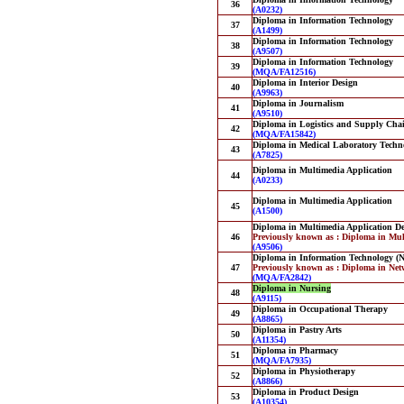
36
(A0232)
Diploma in Information Technology
37
(A1499)
Diploma in Information Technology
38
(A9507)
Diploma in Information Technology
39
(MQA/FA12516)
Diploma in Interior Design
40
(A9963)
Diploma in Journalism
41
(A9510)
Diploma in Logistics and Supply Ch
42
(MQA/FA15842)
Diploma in Medical Laboratory Techn
43
(A7825)
Diploma in Multimedia Application
44
(A0233)
Diploma in Multimedia Application
45
(A1500)
Diploma in Multimedia Application D
46
Previously known as : Diploma in Mul
(A9506)
Diploma in Information Technology (
47
Previously known as : Diploma in Ne
(MQA/FA2842)
Diploma in Nursing
48
(A9115)
Diploma in Occupational Therapy
49
(A8865)
Diploma in Pastry Arts
50
(A11354)
Diploma in Pharmacy
51
(MQA/FA7935)
Diploma in Physiotherapy
52
(A8866)
Diploma in Product Design
53
(A10354)