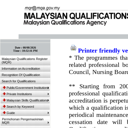
:: Bookmark This Page! :: (Ctrl+D)
Date :
08/08/2026
Printer friendly v
Time :
10:32:16 PM
* The programmes that
Malaysian Qualifications Register
(MQR)
related professional 
Information on Accreditation
Council, Nursing Boar
Recognition Of Qualification
Search for Qualifications
** Starting from 20
Public/Government Institutions
professional qualifica
Private Institutions
accreditation is perpe
Malaysian Skills Qualifications
which a qualification i
Search by Keyword
Guide
periodical maintenance 
Permohonan Pengemaskinian
cessation date will 
MQR