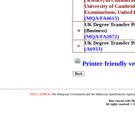
(Science) in Collabora
University of Cambrid
Examinations, United
(MQA/FA4615)
UK Degree Transfer 
(Business)
10
(MQA/FA2072)
UK Degree Transfer 
11
(A6933)
Printer friendly v
DISCLAIMER
:
The Malaysian Government and the Malaysian Qualifications Agency s
Best viewed with Moz
All rights reserved © 