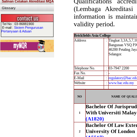
Qualifications accre
Salinan Cetakan Akreditasi MQA
(Lembaga Akreditasi
Glossary
information is maintai
validity period.
Tel No : 03-86881900
E-mail :
Sistem Pengurusan
Pertanyaan & Aduan
Brickfields Asia College
Address
:
Tingkat 3,3A,5,7,1
Bangunan VSQ PJCC
46200 Petaling Jay
Selangor.
Telephone No.
:
03-7947 2200
Fax No.
:
-
E-Mail
:
regulatory@bac.ed
Website
:
www.bac.edu.my
NO
NAME OF QUALI
Bachelor Of Jurisprud
With Universiti Malay
1
(A1820)
Bachelor Of Law Exte
University Of London
2