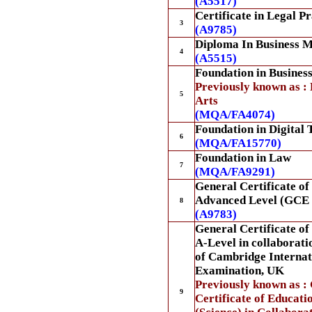
(A5517)
Certificate in Legal Pr
3
(A9785)
Diploma In Business 
4
(A5515)
Foundation in Busines
Previously known as : 
5
Arts
(MQA/FA4074)
Foundation in Digital
6
(MQA/FA15770)
Foundation in Law
7
(MQA/FA9291)
General Certificate of
Advanced Level (GCE 
8
(A9783)
General Certificate o
A-Level in collaborati
of Cambridge Internat
Examination, UK
Previously known as :
9
Certificate of Educat