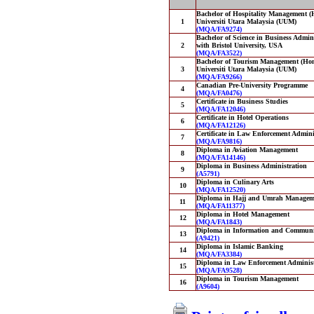
Bachelor of Hospitality Management (
1
Universiti Utara Malaysia (UUM)
(MQA/FA9274)
Bachelor of Science in Business Admini
2
with Bristol University, USA
(MQA/FA3522)
Bachelor of Tourism Management (Hons
3
Universiti Utara Malaysia (UUM)
(MQA/FA9266)
Canadian Pre-University Programme
4
(MQA/FA0476)
Certificate in Business Studies
5
(MQA/FA12046)
Certificate in Hotel Operations
6
(MQA/FA12126)
Certificate in Law Enforcement Admini
7
(MQA/FA9816)
Diploma in Aviation Management
8
(MQA/FA14146)
Diploma in Business Administration
9
(A5791)
Diploma in Culinary Arts
10
(MQA/FA12520)
Diploma in Hajj and Umrah Managem
11
(MQA/FA11377)
Diploma in Hotel Management
12
(MQA/FA1843)
Diploma in Information and Communi
13
(A9421)
Diploma in Islamic Banking
14
(MQA/FA3384)
Diploma in Law Enforcement Administ
15
(MQA/FA9528)
Diploma in Tourism Management
16
(A9604)