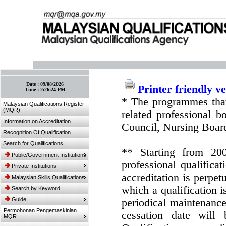
:: Bookmark This Page! :: (Ctrl+D)
Date :
09/08/2026
Printer friendly v
Time :
2:26:24 PM
* The programmes that
Malaysian Qualifications Register
(MQR)
related professional 
Information on Accreditation
Council, Nursing Boar
Recognition Of Qualification
Search for Qualifications
** Starting from 20
Public/Government Institutions
professional qualifica
Private Institutions
accreditation is perpe
Malaysian Skills Qualifications
which a qualification i
Search by Keyword
Guide
periodical maintenance 
Permohonan Pengemaskinian
cessation date will 
MQR