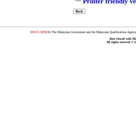
Printer friendly v
DISCLAIMER
:
The Malaysian Government and the Malaysian Qualifications Agency s
Best viewed with Moz
All rights reserved © 