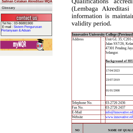
Qualifications accre
Salinan Cetakan Akreditasi MQA
(Lembaga Akreditasi
Glossary
information is maintai
validity period.
Tel No : 03-86881900
E-mail :
Sistem Pengurusan
Pertanyaan & Aduan
Innovative University College (Previous
Address
:
Unit GL 35, C201-2
Jalan SS7/26, Kela
47301 Petaling Jay
Selangor.
Background of HE
17/04/2023
23/07/2019
01/01/2008
Telephone No.
:
03-2726 2436
Fax No.
:
03-2726 2437
E-Mail
:
info@innovative.e
Website
:
www.innovative.e
NO
NAME OF QUALI