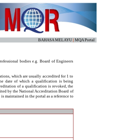
BAHASA MELAYU
|
MQA Portal
ofessional bodies e.g. Board of Engineers
tions, which are usually accredited for 1 to
he date of which a qualification is being
reditation of a qualification is revoked, the
dited by the National Accreditation Board of
s maintained in the portal as a reference to