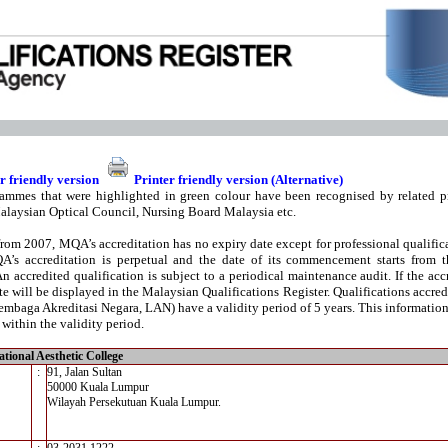
r friendly version
Printer friendly version (Alternative)
ammes that were highlighted in green colour have been recognised by related pr
alaysian Optical Council, Nursing Board Malaysia etc.
from 2007, MQA’s accreditation has no expiry date except for professional qualifica
A’s accreditation is perpetual and the date of its commencement starts from t
An accredited qualification is subject to a periodical maintenance audit. If the acc
te will be displayed in the Malaysian Qualifications Register. Qualifications accre
mbaga Akreditasi Negara, LAN) have a validity period of 5 years. This information i
 within the validity period.
tional Aesthetic College
:
91, Jalan Sultan
50000 Kuala Lumpur
Wilayah Persekutuan Kuala Lumpur.