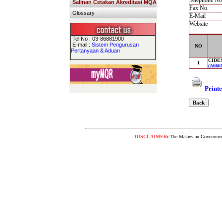
Telephone No
Salinan Cetakan Akreditasi MQA
Fax No.
Glossary
E-Mail
Website
Tel No : 03-86881900
E-mail :
Sistem Pengurusan
NO
Pertanyaan & Aduan
CIDES
1
(A6661
Printe
DISCLAIMER
:
The Malaysian Government 