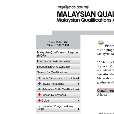
:: Bookmark This Page! :: (Ctrl+D)
Date :
07/08/2026
Time :
12:40:09 PM
Printe
* The progr
Malaysian Qualifications Register
Malaysia, M
(MQR)
Information on Accreditation
** Starting 
5 years. MQ
Recognition Of Qualification
accredited. 
Search for Qualifications
cessation da
Malaysia (Le
Public/Government Institutions
graduates of
Private Institutions
Malaysian Skills Qualifications
Clara Interna
Address
Search by Keyword
Guide
Permohonan Pengemaskinian
MQR