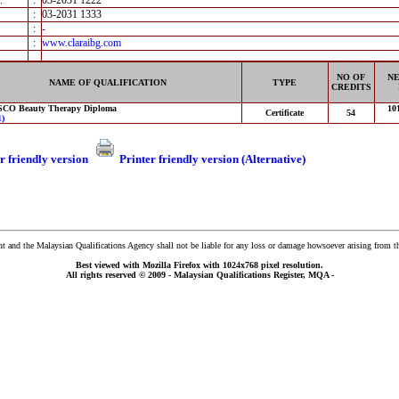
.
:
03-2031 1222
:
03-2031 1333
:
-
:
www.claraibg.com
NO OF
NE
NAME OF QUALIFICATION
TYPE
CREDITS
CO Beauty Therapy Diploma
10
Certificate
54
)
r friendly version
Printer friendly version (Alternative)
and the Malaysian Qualifications Agency shall not be liable for any loss or damage howsoever arising from t
Best viewed with Mozilla Firefox with 1024x768 pixel resolution.
All rights reserved © 2009 - Malaysian Qualifications Register, MQA -