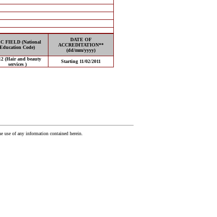
DATE OF
C FIELD (National
ACCREDITATION**
Education Code)
(dd/mm/yyyy)
12 (Hair and beauty
Starting 11/02/2011
services )
he use of any information contained herein.