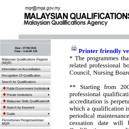
:: Bookmark This Page! :: (Ctrl+D)
Date :
07/08/2026
Printer friendly v
Time :
3:44:00 AM
* The programmes that
Malaysian Qualifications Register
(MQR)
related professional 
Information on Accreditation
Council, Nursing Boar
Recognition Of Qualification
Search for Qualifications
** Starting from 20
Public/Government Institutions
professional qualifica
Private Institutions
accreditation is perpe
Malaysian Skills Qualifications
which a qualification i
Search by Keyword
Guide
periodical maintenance 
Permohonan Pengemaskinian
cessation date will 
MQR