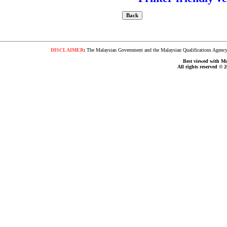
DISCLAIMER
:
The Malaysian Government and the Malaysian Qualifications Agency s
Best viewed with Moz
All rights reserved © 