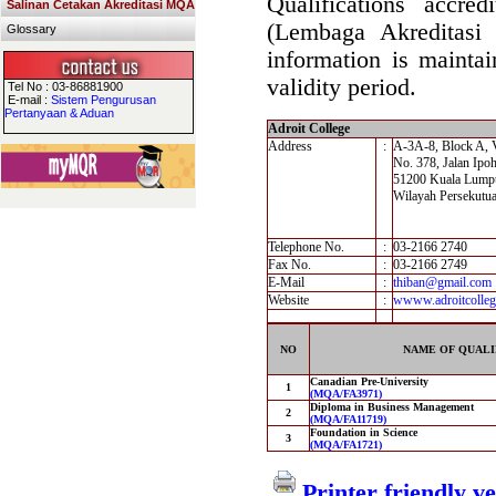
Qualifications accre
Salinan Cetakan Akreditasi MQA
(Lembaga Akreditasi
Glossary
information is maintai
validity period.
Tel No : 03-86881900
E-mail :
Sistem Pengurusan
Pertanyaan & Aduan
Adroit College
Address
:
A-3A-8, Block A, 
No. 378, Jalan Ipo
51200 Kuala Lump
Wilayah Persekutu
Telephone No.
:
03-2166 2740
Fax No.
:
03-2166 2749
E-Mail
:
thiban@gmail.com
Website
:
wwww.adroitcolleg
NO
NAME OF QUALI
Canadian Pre-University
1
(MQA/FA3971)
Diploma in Business Management
2
(MQA/FA11719)
Foundation in Science
3
(MQA/FA1721)
Printer friendly v