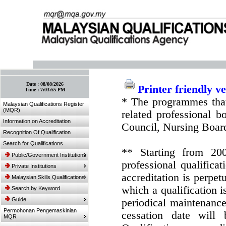
:: Bookmark This Page! :: (Ctrl+D)
Date :
08/08/2026
Printer friendly v
Time :
7:03:55 PM
* The programmes that
Malaysian Qualifications Register
(MQR)
related professional 
Information on Accreditation
Council, Nursing Boar
Recognition Of Qualification
Search for Qualifications
** Starting from 20
Public/Government Institutions
professional qualifica
Private Institutions
accreditation is perpe
Malaysian Skills Qualifications
which a qualification i
Search by Keyword
Guide
periodical maintenance 
Permohonan Pengemaskinian
cessation date will 
MQR