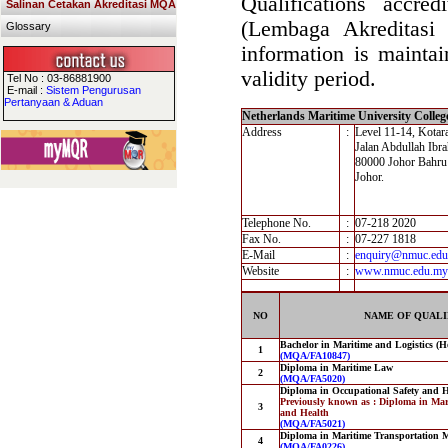
Qualifications accre
Salinan Cetakan Akreditasi MQA
(Lembaga Akreditasi
Glossary
information is maintai
validity period.
Tel No : 03-86881900
E-mail :
Sistem Pengurusan
Pertanyaan & Aduan
Netherlands Maritime University Colle
Address
:
Level 11-14, Kotar
Jalan Abdullah Ibr
80000 Johor Bahru
Johor.
Telephone No.
:
07-218 2020
Fax No.
:
07-227 1818
E-Mail
:
enquiry@nmuc.ed
Website
:
www.nmuc.edu.my
NO
NAME OF QUALI
Bachelor in Maritime and Logistics (
1
(MQA/FA10847)
Diploma in Maritime Law
2
(MQA/FA5020)
Diploma in Occupational Safety and H
Previously known as : Diploma in Mar
3
and Health
(MQA/FA5021)
Diploma in Maritime Transportation
4
(MQA/FA0226)