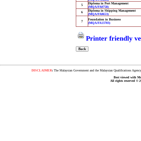
Diploma in Port Management
5
(MQA/FA0758)
Diploma in Shipping Management
6
(MQA/FA0653)
Foundation in Business
7
(MQA/FA13703)
Printer friendly v
DISCLAIMER
:
The Malaysian Government and the Malaysian Qualifications Agency s
Best viewed with Moz
All rights reserved © 