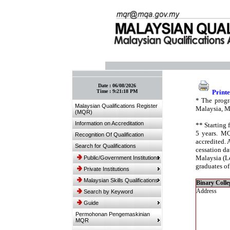
:: Bookmark This Page! :: (Ctrl+D)
Date :
06/08/2026
Time :
9:21:18 PM
Printe
* The progr
Malaysian Qualifications Register
Malaysia, M
(MQR)
Information on Accreditation
** Starting 
5 years. MQ
Recognition Of Qualification
accredited. 
Search for Qualifications
cessation da
Malaysia (Le
Public/Government Institutions
graduates of
Private Institutions
Malaysian Skills Qualifications
Binary Colle
Address
Search by Keyword
Guide
Permohonan Pengemaskinian
MQR