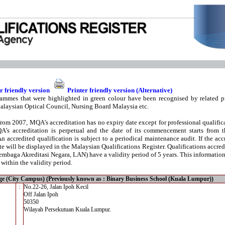
r friendly version
Printer friendly version (Alternative)
ammes that were highlighted in green colour have been recognised by related pr
alaysian Optical Council, Nursing Board Malaysia etc.
from 2007, MQA’s accreditation has no expiry date except for professional qualifica
A’s accreditation is perpetual and the date of its commencement starts from t
An accredited qualification is subject to a periodical maintenance audit. If the acc
te will be displayed in the Malaysian Qualifications Register. Qualifications accre
mbaga Akreditasi Negara, LAN) have a validity period of 5 years. This information i
 within the validity period.
ge (City Campus) (Previously known as : Binary Business School (Kuala Lumpur))
:
No.22-26, Jalan Ipoh Kecil
Off Jalan Ipoh
50350
Wilayah Persekutuan Kuala Lumpur.