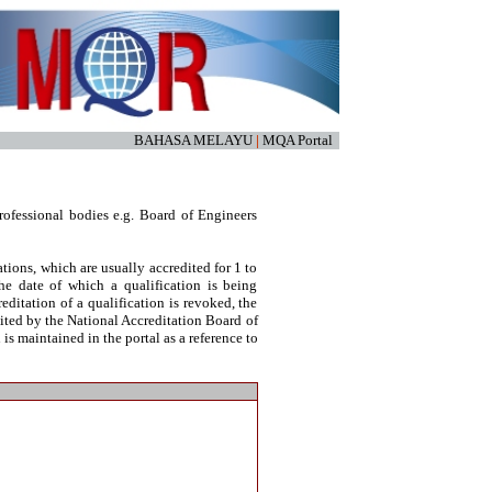
BAHASA MELAYU
|
MQA Portal
ofessional bodies e.g. Board of Engineers
tions, which are usually accredited for 1 to
he date of which a qualification is being
reditation of a qualification is revoked, the
dited by the National Accreditation Board of
s maintained in the portal as a reference to