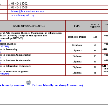
.
:
03-4041 8562
:
03-4041 8568
:
binary@bbs.nasionet.net.my
:
www.binary.edu.my
NO OF
NE
NAME OF QUALIFICATION
TYPE
CREDITS
or of Arts (Hons) in Business Management in collaboration
inary University College of Management and
04
Bachelors Degree
120
preneurship (BUCME)
0)
icate in Business
04
Certificate
60
FA7516)
ma in Accounting
0411 
Diploma
93
)
a in Business Administration
04
Diploma
95
)
a in Business Administration
04
Diploma
93
)
a in Information Technology
0611 (
Diploma
92
)
and
ma in Tourism Management
1015
Diploma
91
FA3789)
r friendly version
Printer friendly version (Alternative)