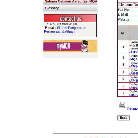
Salinan Cetakan Akreditasi MQA
Telephone No
Glossary
Fax No.
E-Mail
Website
Tel No : 03-86881900
E-mail :
Sistem Pengurusan
Pertanyaan & Aduan
NO
Bachel
with B
1
Entre
(A1153
Certif
2
(MQA/
Diplo
3
(A7614
Diplom
4
(A0049
Diplom
5
(A7446
Diplom
6
(A0051
Diplo
7
(MQA/
Printe