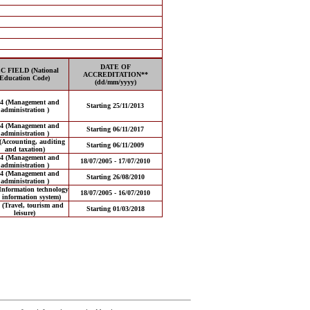
DATE OF
C FIELD (National
ACCREDITATION**
Education Code)
(dd/mm/yyyy)
14 (Management and
Starting 25/11/2013
administration )
14 (Management and
Starting 06/11/2017
administration )
(Accounting, auditing
Starting 06/11/2009
and taxation)
14 (Management and
18/07/2005 - 17/07/2010
administration )
14 (Management and
Starting 26/08/2010
administration )
Information technology
18/07/2005 - 16/07/2010
 information system)
 (Travel, tourism and
Starting 01/03/2018
leisure)