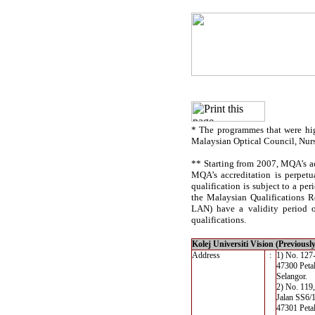
* The programmes that were hig
Malaysian Optical Council, Nur
** Starting from 2007, MQA’s acc
MQA’s accreditation is perpetu
qualification is subject to a per
the Malaysian Qualifications R
LAN) have a validity period of
qualifications.
Kolej Universiti Vision (Previousl
Address
:
1) No. 127-
47300 Petal
Selangor.
2) No. 119,
Jalan SS6/
47301 Petal