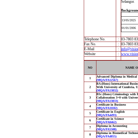
Selangor.
Backgroun
13/05/2025
01/01/2006
Telephone No.
:
03-7803 8
Fax No.
:
03-7803 8
E-Mail
:
info@visio
Website
:
www.visio
NO
NAME O
Advanced Diploma in Medical
1
(MQA/FA12567)
BA (Hons) International Busin
2
With University of Cumbria, 
(MQA/FA13832)
BSc (Hons) Criminology with P
3
Collaboration 3+0 with Univer
(MQA/FA13833)
Certificate in Business
4
(MQA/FA11182)
Certificate in English
5
(MQA/FA4493)
Certificate in Science
6
(MQA/FA8462)
Diploma in Accounting
7
(MQA/FA5508)
Diploma in Biomedical Techno
8
(MQA/FA4855)