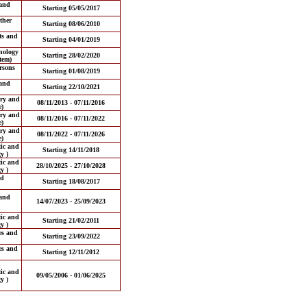
and
Starting 05/05/2017
ther
Starting 08/06/2010
ts and
Starting 04/01/2019
nology
Starting 28/02/2020
tem)
ersons
Starting 01/08/2019
and
Starting 22/10/2021
ery and
08/11/2013 - 07/11/2016
e)
ery and
08/11/2016 - 07/11/2022
e)
ery and
08/11/2022 - 07/11/2026
e)
tic and
Starting 14/11/2018
y )
tic and
28/10/2025 - 27/10/2028
y )
nd
Starting 18/08/2017
and
14/07/2023 - 25/09/2023
tic and
Starting 21/02/2011
y )
es and
Starting 23/09/2022
es and
Starting 12/11/2012
tic and
09/05/2006 - 01/06/2025
y )