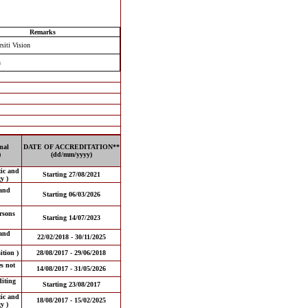
Remarks
siti Vision
n
nal
DATE OF ACCREDITATION**
)
(dd/mm/yyyy)
tic and
Starting 27/08/2021
y )
and
Starting 06/03/2026
ersons
Starting 14/07/2023
and
22/02/2018 - 30/11/2025
tion )
28/08/2017 - 29/06/2018
es not
14/08/2017 - 31/05/2026
iting
Starting 23/08/2017
tic and
18/08/2017 - 15/02/2025
y )