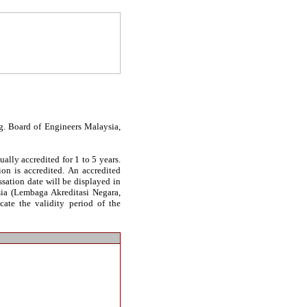
g. Board of Engineers Malaysia,
ally accredited for 1 to 5 years.
on is accredited. An accredited
essation date will be displayed in
sia (Lembaga Akreditasi Negara,
cate the validity period of the