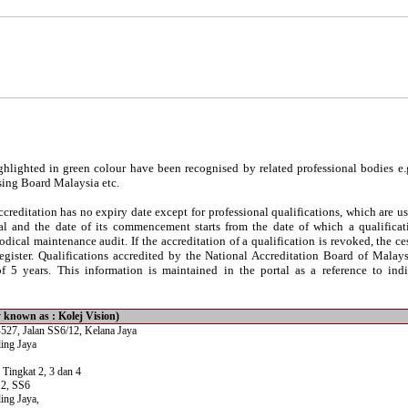
hlighted in green colour have been recognised by related professional bodies e.
sing Board Malaysia etc.
reditation has no expiry date except for professional qualifications, which are usu
al and the date of its commencement starts from the date of which a qualificati
iodical maintenance audit. If the accreditation of a qualification is revoked, the c
egister. Qualifications accredited by the National Accreditation Board of Malay
 5 years. This information is maintained in the portal as a reference to indi
y known as : Kolej Vision)
527, Jalan SS6/12, Kelana Jaya
ing Jaya
 Tingkat 2, 3 dan 4
12, SS6
ing Jaya,