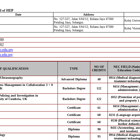
d of HEP
Date
Address
No. 127-527, Jalan SS6/12, Kelana Jaya 47300
Kolej Univer
Petaling Jaya, Selangor.
No. 127-527, Jalan SS6/12, Kelana Jaya 47300
Kolej Visio
Petaling Jaya, Selangor.
300
302
n.edu.my
n.edu.my
NO OF
NEC FIELD (Natio
F QUALIFICATION
TYPE
CREDITS
Education Code
 Ultrasonography
0914 (Medical diagnos
Advanced Diploma
40
treatment technolog
ess Management in Collaboration 3 + 0
0414 (Management 
UK
Bachelors Degree
122
administration )
olicing and Investigation in
1032 (Protection of p
sity of Cumbria, UK
Bachelors Degree
122
and property )
0414 (Management 
Certificate
61
administration )
Certificate
60
0231 (Language acquisi
0530 (Physical scienc
Certificate
60
further defined)
0411 (Accounting, aud
Diploma
90
and taxation)
logy
0914 (Medical diagnos
Diploma
95
treatment technolog