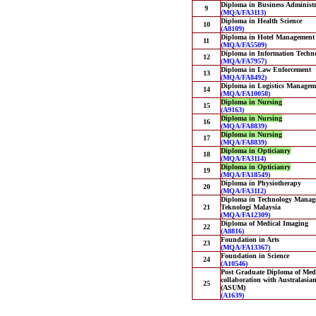
Diploma in Business Administr
9
(MQA/FA3113)
Diploma in Health Science
10
(A8109)
Diploma in Hotel Management
11
(MQA/FA5509)
Diploma in Information Techn
12
(MQA/FA7957)
Diploma in Law Enforcement
13
(MQA/FA8492)
Diploma in Logistics Managem
14
(MQA/FA10058)
Diploma in Nursing
15
(A9163)
Diploma in Nursing
16
(MQA/FA8839)
Diploma in Nursing
17
(MQA/FA8839)
Diploma in Opticianry
18
(MQA/FA3114)
Diploma in Opticianry
19
(MQA/FA18549)
Diploma in Physiotherapy
20
(MQA/FA3112)
Diploma in Technology Managem
21
Teknologi Malaysia
(MQA/FA12309)
Diploma of Medical Imaging
22
(A8816)
Foundation in Arts
23
(MQA/FA13367)
Foundation in Science
24
(A10546)
Post Graduate Diploma of Medi
collaboration with Australasia
25
(ASUM)
(A1639)