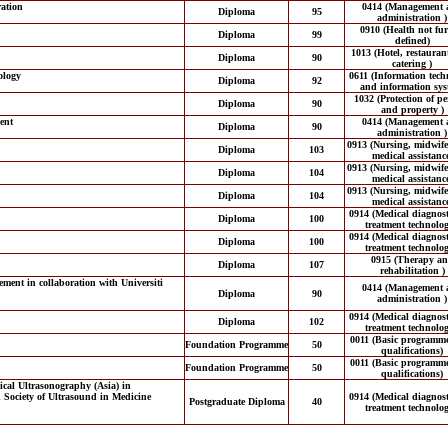
ation
0414 (Management 
Diploma
95
administration )
0910 (Health not fur
Diploma
99
defined)
1013 (Hotel, restauran
Diploma
90
catering )
ology
0611 (Information tech
Diploma
92
and information sys
1032 (Protection of p
Diploma
90
and property )
ent
0414 (Management 
Diploma
90
administration )
0913 (Nursing, midwif
Diploma
103
medical assistanc
0913 (Nursing, midwif
Diploma
104
medical assistanc
0913 (Nursing, midwif
Diploma
104
medical assistanc
0914 (Medical diagnos
Diploma
100
treatment technolog
0914 (Medical diagnos
Diploma
100
treatment technolog
0915 (Therapy a
Diploma
107
rehabilitation )
ent in collaboration with Universiti
0414 (Management 
Diploma
90
administration )
0914 (Medical diagnos
Diploma
102
treatment technolog
0011 (Basic programm
Foundation Programme
50
qualifications)
0011 (Basic programm
Foundation Programme
50
qualifications)
cal Ultrasonography (Asia) in
n Society of Ultrasound in Medicine
0914 (Medical diagnos
Postgraduate Diploma
40
treatment technolog