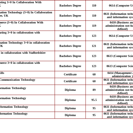
ting 3+0 In Collaboration With
K
Bachelors Degree
110
0614 (Computer Us
ation Technology (3+0) In Collaboration
0611 (Information tech
ire, UK
Bachelors Degree
110
and information sys
erce (3+0) In Collaboration With
0410 (Business a
K
Bachelors Degree
119
administration not fu
defined)
ting 3+0 in collaboration with
Bachelors Degree
123
0614 (Computer Us
mation Technology 3+0 in collaboration
0611 (Information tech
 UK
Bachelors Degree
121
and information sys
n collaboration with Staffordshire
Bachelors Degree
123
0613 (Computer Scie
erce 3+0 in collaboration with
Bachelors Degree
123
0613 (Computer Scie
ills
0414 (Management 
Certificate
60
administration )
d Communication Technology
0611 (Information tech
Certificate
60
and information sys
0410 (Business a
ormation Technology
Diploma
89
administration not fu
defined)
0410 (Business a
ormation Technology
Diploma
95.5
administration not fu
defined)
formation Technology
0611 (Information tech
Diploma
95
and information sys
formation Technology
0611 (Information tech
Diploma
95
and information sys