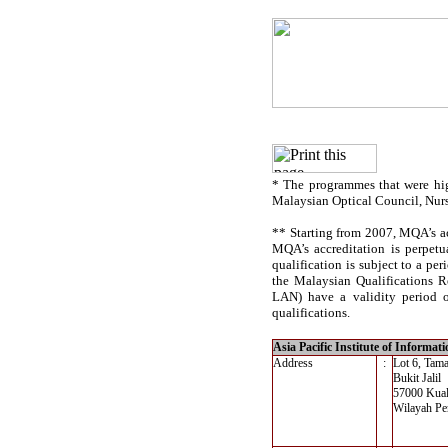
* The programmes that were hig
Malaysian Optical Council, Nur
** Starting from 2007, MQA’s acc
MQA’s accreditation is perpetu
qualification is subject to a per
the Malaysian Qualifications R
LAN) have a validity period of
qualifications.
Asia Pacific Institute of Informa
Address
:
Lot 6, Tam
Bukit Jalil
57000 Kua
Wilayah Pe