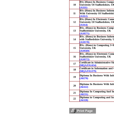
BSc (Hons) In Business Compu
10
University Of Staffordshire, U
(A1111)
BSc (Hons) In Business Inform
11
With University Of Staffordsh
(A1112)
BSc (Hons) In Electronic Comm
12
University Of Staffordshire, U
(A1114)
BSc. (Hons) in Business Compu
13
Staffordshire University, UK
(A10571)
BSc. (Hons) in Business Infor
14
with Staffordshire University,
(A10570)
BSc. (Hons) in Computing 3+0 i
15
University, UK
(A10569)
BSc. (Hons) in Electronic Comm
16
Staffordshire University, UK
(A10572)
Certificate in Administrative Sk
17
(MQA/FA1454)
Certificate in Information an
18
(MQA/FA5379)
Diploma In Business With Inf
19
(A0270)
Diploma In Business With Inf
20
(A6322)
Diploma In Computing And In
21
(A0231)
Diploma in Computing and In
22
(A6328)