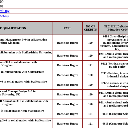
000
001
.edu.my
edu.my
NO OF
NEC FIELD (Natio
F QUALIFICATION
TYPE
CREDITS
Education Code
0488 (Inter-discipli
rand Management 3+0 in collaboration
programmes an
, United Kingdom
Bachelors Degree
120
qualifications invol
business, administrat
law)
llaboration with Staffordshire University,
0211 (Audio-visual tec
Bachelors Degree
120
and media producti
ions 3+0 in collaboration with
0312 (Political scienc
ted Kingdom
Bachelors Degree
121
public policy)
in collaboration with Staffordshire
0212 (Fashion, interi
Bachelors Degree
120
industrial design
0 in collaboration with Staffordshire
0212 (Fashion, interi
Bachelors Degree
120
industrial design
ts and Concept Design 3+0 in
0211 (Audio-visual tec
re University, UK
Bachelors Degree
120
and media producti
3D Animation 3+0 in collaboration with
0211 (Audio-visual tec
ted Kingdom
Bachelors Degree
120
and media producti
in collaboration with Staffordshire
Bachelors Degree
121
0613 (Computer Scie
 3+0 in collaboration with Staffordshire
Bachelors Degree
121
0613 (Computer Scie