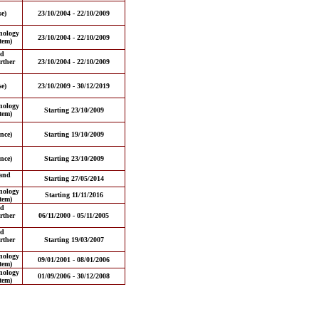
e)
23/10/2004 - 22/10/2009
nology
23/10/2004 - 22/10/2009
tem)
nd
rther
23/10/2004 - 22/10/2009
e)
23/10/2009 - 30/12/2019
nology
Starting 23/10/2009
tem)
nce)
Starting 19/10/2009
nce)
Starting 23/10/2009
and
Starting 27/05/2014
nology
Starting 11/11/2016
tem)
nd
rther
06/11/2000 - 05/11/2005
nd
rther
Starting 19/03/2007
nology
09/01/2001 - 08/01/2006
tem)
nology
01/09/2006 - 30/12/2008
tem)