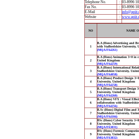
Telephone No.
:
03-8996 1
Fax No.
:
03-8996 1
E-Mail
:
info@apiit
Website
:
www.apiit.
NO
NAME O
B.A (Hons) Advertising and B
1
with Staffordshire University
(MQA/FA4261)
B.A (Hons) Animation 3+0 in co
2
United Kingdom
(MQA/FA4259)
B.A (Hons) International Relat
3
Staffordshire University, Uni
(MQA/FA4058)
B.A (Hons) Product Design 3+0 
4
University, United Kingdom
(MQA/FA4258)
B.A (Hons) Transport Design 3+
5
University, United Kingdom
(MQA/FA4260)
B.A (Hons) VFX : Visual Effec
6
collaboration with Staffordshi
(MQA/FA4256)
B.Sc (Hons) Digital Film and 
7
Staffordshire University, Uni
(MQA/FA4104)
BSc (Hons) Cyber Security 3+0 
8
University, United Kingdom
(MQA/FA3831)
BSc (Hons) Forensic Computing
9
University, United Kingdom
(MQA/FA3832)