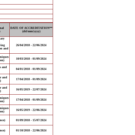
nal
DATE OF ACCREDITATION**
)
(dd/mm/yyyy)
nary
d
ving
26/04/2018 - 22/06/2024
ion and
hniques
10/03/2018 - 01/09/2024
on)
es and
04/01/2018 - 01/09/2024
or and
17/04/2018 - 01/09/2024
)
or and
16/05/2019 - 22/07/2024
)
hniques
17/04/2018 - 01/09/2024
on)
hniques
16/05/2019 - 22/06/2024
on)
nce)
01/09/2018 - 15/07/2024
nce)
01/10/2018 - 22/06/2024