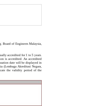
g. Board of Engineers Malaysia,
ally accredited for 1 to 5 years.
on is accredited. An accredited
essation date will be displayed in
sia (Lembaga Akreditasi Negara,
cate the validity period of the