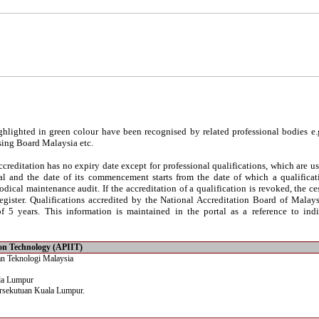
hlighted in green colour have been recognised by related professional bodies e.
sing Board Malaysia etc.
reditation has no expiry date except for professional qualifications, which are usu
al and the date of its commencement starts from the date of which a qualificati
iodical maintenance audit. If the accreditation of a qualification is revoked, the c
egister. Qualifications accredited by the National Accreditation Board of Malay
 5 years. This information is maintained in the portal as a reference to indi
tion Technology (APIIT)
an Teknologi Malaysia
la Lumpur
rsekutuan Kuala Lumpur.