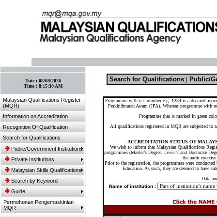
:: Bookmark This Page! :: (Ctrl+D)
Search for Qualifications
|
Public/Go
Date :
08/08/2026
Time :
8:15:30 AM
Malaysian Qualifications Register
Programme with ref. number e.g. 1234 is a deemed accre
(MQR)
Perkhidmatan Awam (JPA). Whereas programme with re
Information on Accreditation
Programme that is marked in green colou
All qualifications registered in MQR are subjected to
Recognition Of Qualification
Search for Qualifications
ACCREDITATION STATUS OF MALAYS
We wish to inform that Malaysian Qualifications Regist
Public/Government Institutions
programmes (Master’s Degree, Level 7 and Doctorate Degr
the audit exerci
Private Institutions
Prior to the registration, the programmes were conducted b
Education. As such, they are deemed to have sati
Malaysian Skills Qualifications
Data an
Search by Keyword
Name of institution :
Guide
Permohonan Pengemaskinian
MQR