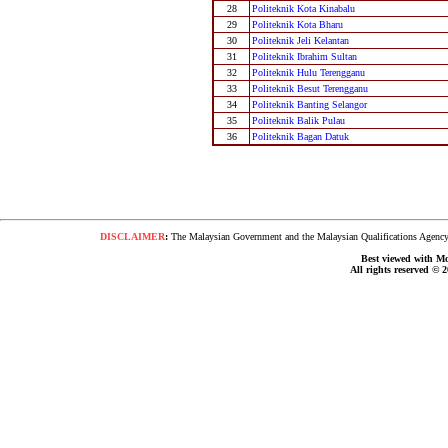
28
Politeknik Kota Kinabalu
29
Politeknik Kota Bharu
30
Politeknik Jeli Kelantan
31
Politeknik Ibrahim Sultan
32
Politeknik Hulu Terengganu
33
Politeknik Besut Terengganu
34
Politeknik Banting Selangor
35
Politeknik Balik Pulau
36
Politeknik Bagan Datuk
DISCLAIMER
:
The Malaysian Government and the Malaysian Qualifications Agency s
Best viewed with Moz
All rights reserved © 