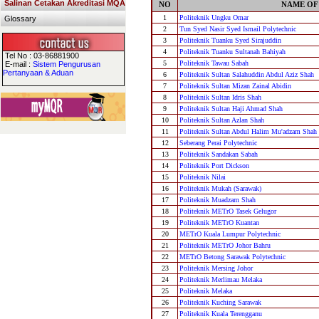
Salinan Cetakan Akreditasi MQA
NO
NAME OF
1
Politeknik Ungku Omar
Glossary
2
Tun Syed Nasir Syed Ismail Polytechnic
3
Politeknik Tuanku Syed Sirajuddin
4
Politeknik Tuanku Sultanah Bahiyah
Tel No : 03-86881900
5
Politeknik Tawau Sabah
E-mail :
Sistem Pengurusan
Pertanyaan & Aduan
6
Politeknik Sultan Salahuddin Abdul Aziz Shah
7
Politeknik Sultan Mizan Zainal Abidin
8
Politeknik Sultan Idris Shah
9
Politeknik Sultan Haji Ahmad Shah
10
Politeknik Sultan Azlan Shah
11
Politeknik Sultan Abdul Halim Mu'adzam Shah
12
Seberang Perai Polytechnic
13
Politeknik Sandakan Sabah
14
Politeknik Port Dickson
15
Politeknik Nilai
16
Politeknik Mukah (Sarawak)
17
Politeknik Muadzam Shah
18
Politeknik METrO Tasek Gelugor
19
Politeknik METrO Kuantan
20
METrO Kuala Lumpur Polytechnic
21
Politeknik METrO Johor Bahru
22
METrO Betong Sarawak Polytechnic
23
Politeknik Mersing Johor
24
Politeknik Merlimau Melaka
25
Politeknik Melaka
26
Politeknik Kuching Sarawak
27
Politeknik Kuala Terengganu