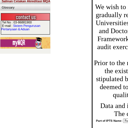
Salinan Cetakan Akreditasi MQA
We wish to 
Glossary
gradually r
Universitie
Tel No : 03-86881900
E-mail :
Sistem Pengurusan
and Doctor
Pertanyaan & Aduan
Framework,
audit exer
Prior to th
the exis
stipulated 
deemed to 
quali
Data and 
The 
Part of IPTS Name: