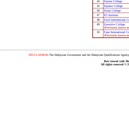
44
Eastern College
45
Equator College
46
Etrain College
47
EU Institute
48
Excel International C
49
Executive College
(Previously known as 
50
Fajar International C
(Previously known as 
DISCLAIMER
:
The Malaysian Government and the Malaysian Qualifications Agency s
Best viewed with Moz
All rights reserved © 