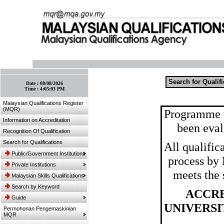
:: Bookmark This Page! :: (Ctrl+D)
Search for Qualif
Date :
08/08/2026
Time :
4:05:03 PM
Malaysian Qualifications Register
(MQR)
Programme t
Information on Accreditation
been eval
Recognition Of Qualification
Search for Qualifications
All qualific
Public/Government Institutions
process by
Private Institutions
meets the 
Malaysian Skills Qualifications
Search by Keyword
ACCRE
Guide
UNIVERS
Permohonan Pengemaskinian
MQR