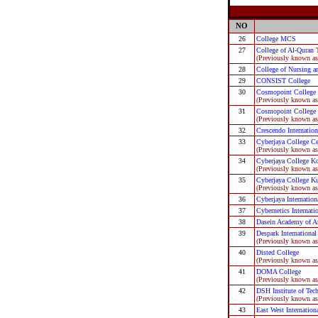
NO
26
College MCS
27
College of Al-Quran 
(Previously known as
28
College of Nursing a
29
CONSIST College
30
Cosmopoint College 
(Previously known a
31
Cosmopoint College
(Previously known as
32
Crescendo Internation
33
Cyberjaya College Ce
(Previously known as
34
Cyberjaya College K
(Previously known as
35
Cyberjaya College K
(Previously known as
36
Cyberjaya Internation
37
Cybernetics Internati
38
Dasein Academy of A
39
Despark International
(Previously known as
40
Disted College
(Previously known as
41
DOMA College
(Previously known as
42
DSH Institute of Tec
(Previously known as
43
East West Internation