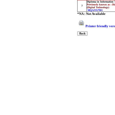
Diploma in Information 
Previously known as : D
7
(Digital Technology)
MQA/FA7901
*NA : Not Available
Printer friendly ver