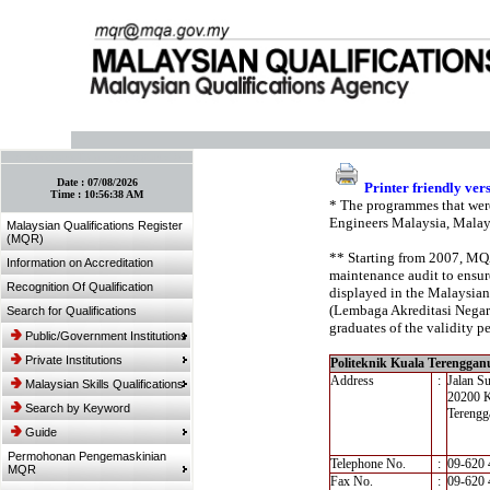
:: Bookmark This Page! :: (Ctrl+D)
Date :
07/08/2026
Printer friendly ver
Time :
10:56:38 AM
* The programmes that were
Engineers Malaysia, Malay
Malaysian Qualifications Register
(MQR)
** Starting from 2007, MQA’
Information on Accreditation
maintenance audit to ensure
Recognition Of Qualification
displayed in the Malaysian
(Lembaga Akreditasi Negara,
Search for Qualifications
graduates of the validity pe
Public/Government Institutions
Private Institutions
Politeknik Kuala Terenggan
Address
:
Jalan Su
Malaysian Skills Qualifications
20200 K
Search by Keyword
Terengg
Guide
Permohonan Pengemaskinian
Telephone No.
:
09-620 
MQR
Fax No.
:
09-620 