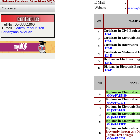
Salinan Cetakan Akreditasi MQA
E-Mail
:
-
Website
:
www.pk
Glossary
NO
NAME 
Tel No : 03-86881900
E-mail :
Sistem Pengurusan
Certificate in Civil Engine
Pertanyaan & Aduan
1
12443
Certificate in Electronic 
2
12444
Certificate in Information
3
12446
Certificate in Mechanical 
4
12445
Diploma in Electronic Eng
5
12447
Diploma in Electronic En
6
12449
NO
NAME 
Diploma in Electrical an
1
MQA/FA15489
Diploma in Electrical an
2
MQA/FA5154
Diploma in Electronic E
3
MQA/FA1399
Diploma in Electronic E
4
MQA/FA13191
Diploma in Electronic E
5
MQA/FA13191
Diploma in Information 
Previously known as : D
6
(Digital Technology)
MQA/FA3288