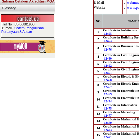
Salinan Cetakan Akreditasi MQA
E-Mail
:
webmas
Website
:
www.po
Glossary
NO
NAME 
Tel No : 03-86881900
E-mail :
Sistem Pengurusan
Certificate in Architecture
Pertanyaan & Aduan
1
12465
Certificate in Building Se
2
12463
Certificate in Business Stu
3
12476
Certificate in Civil Engine
4
12460
Certificate in Civil Engine
5
12462
Certificate in Civil Engin
6
12461
Certificate in Electric & E
7
12468
Certificate in Electric Eng
8
12467
Certificate in Electronic 
9
12469
Certificate in Electronic 
10
12474
Certificate in Information
11
12475
Certificate in Marketing
12
12477
Certificate in Mechanical 
13
12470
Certificate in Mechanical
14
12473
Certificate in Mechanical 
15
12471