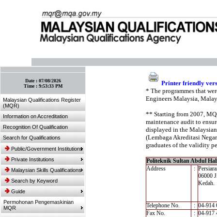
:: Bookmark This Page! :: (Ctrl+D)
Date :
07/08/2026
Printer friendly ver
Time :
9:53:33 PM
* The programmes that were
Engineers Malaysia, Malay
Malaysian Qualifications Register
(MQR)
** Starting from 2007, MQA’
Information on Accreditation
maintenance audit to ensure
Recognition Of Qualification
displayed in the Malaysian
(Lembaga Akreditasi Negara,
Search for Qualifications
graduates of the validity pe
Public/Government Institutions
Private Institutions
Politeknik Sultan Abdul H
Address
:
Persiar
Malaysian Skills Qualifications
06000 Ji
Search by Keyword
Kedah.
Guide
Permohonan Pengemaskinian
Telephone No.
:
04-914 
MQR
Fax No.
:
04-917 