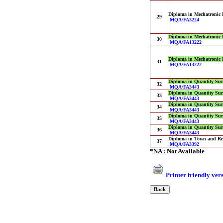
Diploma in Mechatronic 
29
MQA/FA3224
Diploma in Mechatronic 
30
MQA/FA13222
Diploma in Mechatronic 
31
MQA/FA13222
Diploma in Quantity Sur
32
MQA/FA3443
Diploma in Quantity Sur
33
MQA/FA3443
Diploma in Quantity Sur
34
MQA/FA3443
Diploma in Quantity Sur
35
MQA/FA3443
Diploma in Quantity Sur
36
MQA/FA3443
Diploma in Town and Re
37
MQA/FA3392
*NA : Not Available
Printer friendly ver