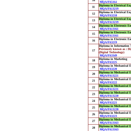
10
MQA/FA5114
Diploma in Electrical En
11
MQA/FA13219
Diploma in Electrical En
12
MQA/FA3218
Diploma in Electrical En
13
MQA/FA13219
Diploma in Electronic E
14
MQA/FA13161
Diploma in Electronic E
15
MQA/FA13161
Diploma in Electronic E
16
MQA/FA3219
Diploma in Information 
Previously known as : D
17
(Digital Technology)
MQA/FA3349
Diploma in Marketing
18
MQA/FA3225
Diploma in Mechanical E
19
MQA/FA3220
Diploma in Mechanical E
20
MQA/FA13221
Diploma in Mechanical E
21
MQA/FA3222
Diploma in Mechanical E
22
MQA/FA13221
Diploma in Mechanical E
23
MQA/FA13220
Diploma in Mechanical E
24
MQA/FA3221
Diploma in Mechanical E
25
MQA/FA13220
Diploma in Mechanical En
26
MQA/FA3223
Diploma in Mechanical En
27
MQA/FA13163
Diploma in Mechanical En
28
MQA/FA13163