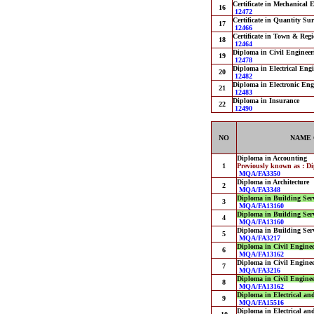
Certificate in Mechanical E
16
12472
Certificate in Quantity Su
17
12466
Certificate in Town & Reg
18
12464
Diploma in Civil Engineer
19
12478
Diploma in Electrical Engi
20
12482
Diploma in Electronic Eng
21
12483
Diploma in Insurance
22
12490
NO
NAME 
Diploma in Accounting
1
Previously known as : D
MQA/FA3350
Diploma in Architecture
2
MQA/FA3348
Diploma in Building Ser
3
MQA/FA13160
Diploma in Building Ser
4
MQA/FA13160
Diploma in Building Ser
5
MQA/FA3217
Diploma in Civil Engine
6
MQA/FA13162
Diploma in Civil Engine
7
MQA/FA3216
Diploma in Civil Engine
8
MQA/FA13162
Diploma in Electrical an
9
MQA/FA15516
Diploma in Electrical an