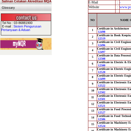
Salinan Cetakan Akreditasi MQA
E-Mail
:
-
Website
:
www.pol
Glossary
NO
NAME 
Tel No : 03-86881900
E-mail :
Sistem Pengurusan
Certificate in Architecture
Pertanyaan & Aduan
1
12498
Certificate in Book Keepin
2
12519
Certificate in Civil Engine
3
12496
Certificate in Civil Engine
4
12497
Certificate in Data Process
5
12508
Certificate in Electric & E
6
12500
Certificate in Electric Eng
7
12520
Certificate in Electric Eng
8
12499
Certificate in Electronic 
9
12522
Certificate in Electronic 
10
12502
Certificate in Electronic 
11
12501
Certificate in Electronic E
12
12521
Certificate in Food Proces
13
12527
Certificate in Food Techno
14
12506
Certificate in Machinery E
15
12524
Certificate in Machinery E
16