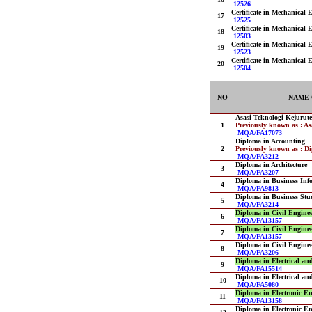
12526
Certificate in Mechanical 
17
12525
Certificate in Mechanical 
18
12503
Certificate in Mechanical 
19
12523
Certificate in Mechanical 
20
12504
NO
NAME 
Asasi Teknologi Kejurut
1
Previously known as : A
MQA/FA17073
Diploma in Accounting
2
Previously known as : D
MQA/FA3212
Diploma in Architecture
3
MQA/FA3207
Diploma in Business Inf
4
MQA/FA9813
Diploma in Business Stu
5
MQA/FA3214
Diploma in Civil Engine
6
MQA/FA13157
Diploma in Civil Engine
7
MQA/FA13157
Diploma in Civil Engine
8
MQA/FA3206
Diploma in Electrical an
9
MQA/FA15514
Diploma in Electrical an
10
MQA/FA5080
Diploma in Electronic E
11
MQA/FA13158
Diploma in Electronic E