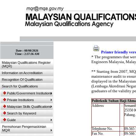
:: Bookmark This Page! :: (Ctrl+D)
Date :
08/08/2026
Printer friendly ver
Time :
2:37:36 AM
* The programmes that were
Engineers Malaysia, Malay
Malaysian Qualifications Register
(MQR)
** Starting from 2007, MQA’
Information on Accreditation
maintenance audit to ensure
Recognition Of Qualification
displayed in the Malaysian
(Lembaga Akreditasi Negara,
Search for Qualifications
graduates of the validity pe
Public/Government Institutions
Private Institutions
Politeknik Sultan Haji Ahm
Address
:
Semam
Malaysian Skills Qualifications
25350 
Search by Keyword
Pahang.
Guide
Permohonan Pengemaskinian
Telephone No.
:
09-565 
MQR
Fax No.
:
09-566 