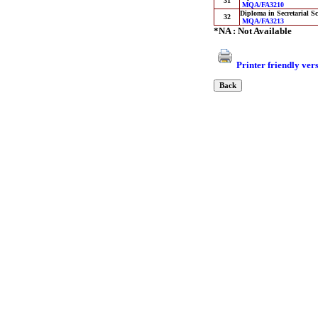
31
MQA/FA3210
Diploma in Secretarial Sc
32
MQA/FA3213
*NA : Not Available
Printer friendly ver