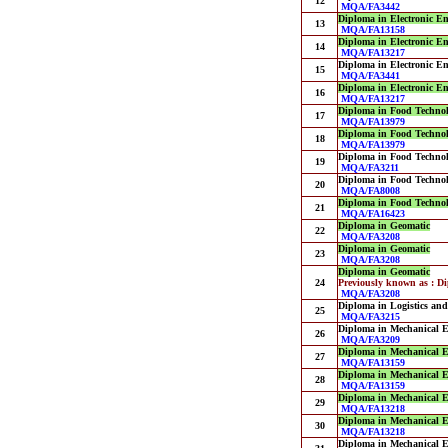
12
MQA/FA3442
Diploma in Electronic E
13
MQA/FA13158
Diploma in Electronic E
14
MQA/FA13217
Diploma in Electronic E
15
MQA/FA3441
Diploma in Electronic E
16
MQA/FA13217
Diploma in Food Techno
17
MQA/FA13979
Diploma in Food Techno
18
MQA/FA13979
Diploma in Food Techno
19
MQA/FA3211
Diploma in Food Techno
20
MQA/FA8008
Diploma in Food Techno
21
MQA/FA16423
Diploma in Geomatic
22
MQA/FA3208
Diploma in Geomatic
23
MQA/FA3208
Diploma in Geomatic
24
Previously known as : D
MQA/FA3208
Diploma in Logistics a
25
MQA/FA3215
Diploma in Mechanical E
26
MQA/FA3209
Diploma in Mechanical E
27
MQA/FA13159
Diploma in Mechanical E
28
MQA/FA13159
Diploma in Mechanical E
29
MQA/FA13218
Diploma in Mechanical E
30
MQA/FA13218
Diploma in Mechanical E