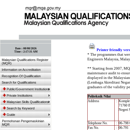
:: Bookmark This Page! :: (Ctrl+D)
Date :
08/08/2026
Printer friendly ver
Time :
2:17:31 AM
* The programmes that were
Engineers Malaysia, Malay
Malaysian Qualifications Register
(MQR)
** Starting from 2007, MQA’
Information on Accreditation
maintenance audit to ensure
Recognition Of Qualification
displayed in the Malaysian
(Lembaga Akreditasi Negara,
Search for Qualifications
graduates of the validity pe
Public/Government Institutions
Private Institutions
Politeknik Nilai
Address
:
Komplek
Malaysian Skills Qualifications
71760 B
Search by Keyword
Negeri 
Guide
Permohonan Pengemaskinian
Telephone No.
:
06-798 
MQR
Fax No.
:
06-791 