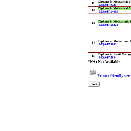
Diploma in Mechanical E
11
MQA/FA2236
Diploma in Mechanical E
12
MQA/FA14055
Diploma in Mechatronic 
13
MQA/FA16228
Diploma in Mechatronic 
14
MQA/FA5883
Diploma in Retail Manag
15
MQA/FA5884
*NA : Not Available
Printer friendly ver