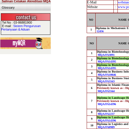
Salinan Cetakan Akreditasi MQA
E-Mail
:
webmast
Website
:
www.pol
Glossary
NO
NAME 
Tel No : 03-86881900
E-mail :
Sistem Pengurusan
Diploma in Mechatronic E
Pertanyaan & Aduan
1
12456
NO
NAME 
Diploma in Biotechnolog
1
MQA/FA3091
Diploma in Biotechnolog
2
MQA/FA14395
Diploma in Biotechnolog
3
MQA/FA14395
Diploma in Business Info
4
MQA/FA10046
Diploma in Business Stu
5
MQA/FA3343
Diploma in Islamic Finan
6
Previously known as : Di
MQA/FA3344
Diploma in Landscape Ho
7
Previously known as : Di
MQA/FA14396
Diploma in Landscape Ho
8
MQA/FA2237
Diploma in Landscape Ho
9
MQA/FA14396
Diploma in Logistics an
10
MQA/FA0989