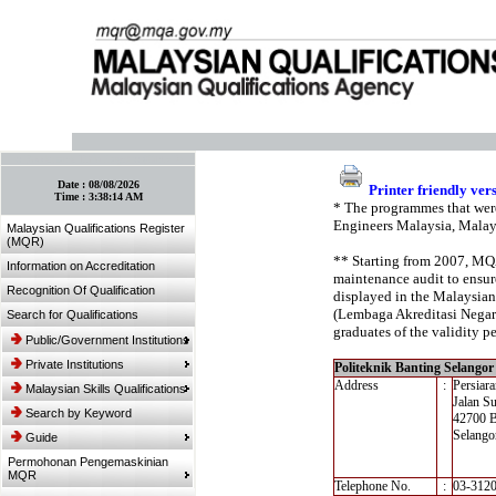
:: Bookmark This Page! :: (Ctrl+D)
Date :
08/08/2026
Printer friendly ver
Time :
3:38:14 AM
* The programmes that were
Engineers Malaysia, Malay
Malaysian Qualifications Register
(MQR)
** Starting from 2007, MQA’
Information on Accreditation
maintenance audit to ensure
Recognition Of Qualification
displayed in the Malaysian
(Lembaga Akreditasi Negara,
Search for Qualifications
graduates of the validity pe
Public/Government Institutions
Private Institutions
Politeknik Banting Selangor
Address
:
Persiar
Malaysian Skills Qualifications
Jalan S
Search by Keyword
42700 B
Selango
Guide
Permohonan Pengemaskinian
MQR
Telephone No.
:
03-312