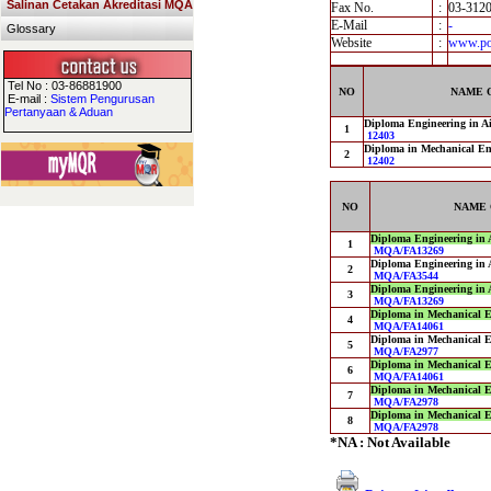
Salinan Cetakan Akreditasi MQA
Fax No.
:
03-312
E-Mail
:
-
Glossary
Website
:
www.pol
Tel No : 03-86881900
NO
NAME 
E-mail :
Sistem Pengurusan
Pertanyaan & Aduan
Diploma Engineering in Ai
1
12403
Diploma in Mechanical En
2
12402
NO
NAME 
Diploma Engineering in 
1
MQA/FA13269
Diploma Engineering in 
2
MQA/FA3544
Diploma Engineering in 
3
MQA/FA13269
Diploma in Mechanical E
4
MQA/FA14061
Diploma in Mechanical E
5
MQA/FA2977
Diploma in Mechanical E
6
MQA/FA14061
Diploma in Mechanical E
7
MQA/FA2978
Diploma in Mechanical E
8
MQA/FA2978
*NA : Not Available