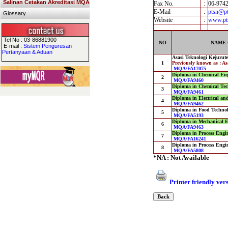
Salinan Cetakan Akreditasi MQA
Fax No.
:
06-974
E-Mail
:
ptsn@pt
Glossary
Website
:
www.pt
Tel No : 03-86881900
NO
NAME 
E-mail :
Sistem Pengurusan
Pertanyaan & Aduan
Asasi Teknologi Kejurut
1
Previously known as : A
MQA/FA17075
Diploma in Chemical Eng
2
MQA/FA9460
Diploma in Chemical Tec
3
MQA/FA9461
Diploma in Electrical an
4
MQA/FA9462
Diploma in Food Techno
5
MQA/FA5193
Diploma in Mechanical E
6
MQA/FA9463
Diploma in Process Engin
7
MQA/FA16241
Diploma in Process Engin
8
MQA/FA5808
*NA : Not Available
Printer friendly ver