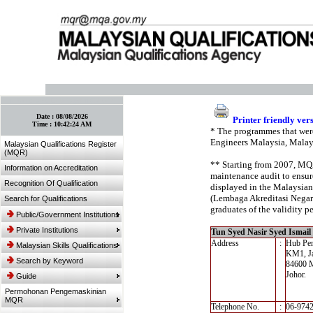
:: Bookmark This Page! :: (Ctrl+D)
Date :
08/08/2026
Printer friendly ver
Time :
10:42:24 AM
* The programmes that were
Engineers Malaysia, Malay
Malaysian Qualifications Register
(MQR)
** Starting from 2007, MQA’
Information on Accreditation
maintenance audit to ensure
Recognition Of Qualification
displayed in the Malaysian
(Lembaga Akreditasi Negara,
Search for Qualifications
graduates of the validity pe
Public/Government Institutions
Private Institutions
Tun Syed Nasir Syed Ismail 
Address
:
Hub Pen
Malaysian Skills Qualifications
KM1, Ja
Search by Keyword
84600 
Johor.
Guide
Permohonan Pengemaskinian
MQR
Telephone No.
:
06-974