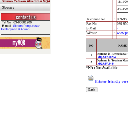
Salinan Cetakan Akreditasi MQA
11/11/20
Glossary
24/12/20
Telephone No.
:
089-95
Tel No : 03-86881900
Fax No.
:
089-95
E-mail :
Sistem Pengurusan
E-Mail
:
-
Pertanyaan & Aduan
Website
:
www.pol
NO
NAME 
Diploma in Recreational
1
MQA/FA16204
Diploma in Tourism Ma
2
MQA/FA3444
*NA : Not Available
Printer friendly ver