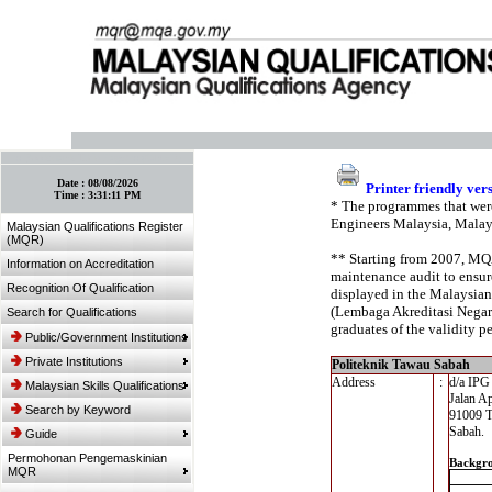
:: Bookmark This Page! :: (Ctrl+D)
Date :
08/08/2026
Printer friendly ver
Time :
3:31:11 PM
* The programmes that were
Engineers Malaysia, Malay
Malaysian Qualifications Register
(MQR)
** Starting from 2007, MQA’
Information on Accreditation
maintenance audit to ensure
Recognition Of Qualification
displayed in the Malaysian
(Lembaga Akreditasi Negara,
Search for Qualifications
graduates of the validity pe
Public/Government Institutions
Private Institutions
Politeknik Tawau Sabah
Address
:
d/a IP
Malaysian Skills Qualifications
Jalan A
Search by Keyword
91009 
Sabah.
Guide
Permohonan Pengemaskinian
Backgr
MQR