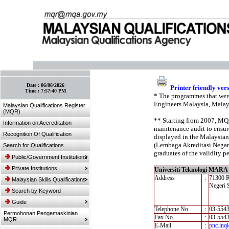
:: Bookmark This Page! :: (Ctrl+D)
Date :
06/08/2026
Printer friendly ver
Time :
7:57:40 PM
* The programmes that were
Engineers Malaysia, Malay
Malaysian Qualifications Register
(MQR)
** Starting from 2007, MQA’
Information on Accreditation
maintenance audit to ensure
Recognition Of Qualification
displayed in the Malaysian
(Lembaga Akreditasi Negara,
Search for Qualifications
graduates of the validity pe
Public/Government Institutions
Private Institutions
Universiti Teknologi MAR
Address
:
71300 
Malaysian Skills Qualifications
Negeri 
Search by Keyword
Guide
Telephone No.
:
03-554
Permohonan Pengemaskinian
Fax No.
:
03-554
MQR
E-Mail
:
pnc.inq