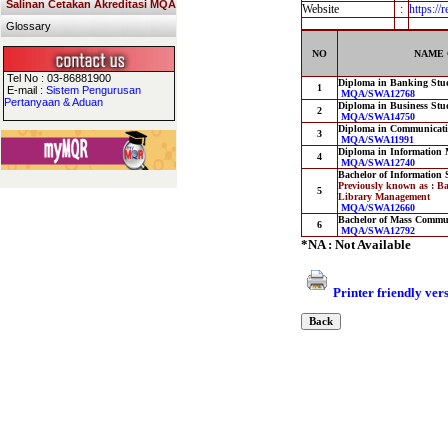
Salinan Cetakan Akreditasi MQA
Website
:
https:/
Glossary
NO
NAME 
Tel No : 03-86881900
Diploma in Banking Stu
1
E-mail :
Sistem Pengurusan
MQA/SWA12768
Pertanyaan & Aduan
Diploma in Business Stu
2
MQA/SWA14750
Diploma in Communicat
3
MQA/SWA11991
Diploma in Information
4
MQA/SWA12740
Bachelor of Information
Previously known as : Ba
5
Library Management
MQA/SWA12660
Bachelor of Mass Commun
6
MQA/SWA12792
*NA : Not Available
Printer friendly ver