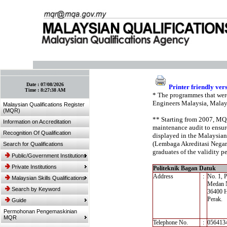
:: Bookmark This Page! :: (Ctrl+D)
Date :
07/08/2026
Printer friendly ver
Time :
8:27:38 AM
* The programmes that were
Engineers Malaysia, Malay
Malaysian Qualifications Register
(MQR)
** Starting from 2007, MQA’
Information on Accreditation
maintenance audit to ensure
Recognition Of Qualification
displayed in the Malaysian
(Lembaga Akreditasi Negara,
Search for Qualifications
graduates of the validity pe
Public/Government Institutions
Private Institutions
Politeknik Bagan Datuk
Address
:
No. 1, 
Malaysian Skills Qualifications
Medan 
Search by Keyword
36400 H
Perak.
Guide
Permohonan Pengemaskinian
MQR
Telephone No.
:
056413