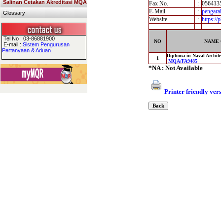
Salinan Cetakan Akreditasi MQA
Fax No.
:
056413
E-Mail
:
pengar
Glossary
Website
:
https:/
Tel No : 03-86881900
NO
NAME 
E-mail :
Sistem Pengurusan
Pertanyaan & Aduan
Diploma in Naval Archite
1
MQA/FA9485
*NA : Not Available
Printer friendly ver