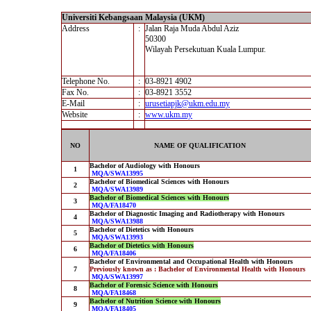
Universiti Kebangsaan Malaysia (UKM)
Address
:
Jalan Raja Muda Abdul Aziz
50300
Wilayah Persekutuan Kuala Lumpur.
Telephone No.
:
03-8921 4902
Fax No.
:
03-8921 3552
E-Mail
:
urusetiapjk@ukm.edu.my
Website
:
www.ukm.my
NO
NAME OF QUALIFICATION
Bachelor of Audiology with Honours
1
MQA/SWA13995
Bachelor of Biomedical Sciences with Honours
2
MQA/SWA13989
Bachelor of Biomedical Sciences with Honours
3
MQA/FA18470
Bachelor of Diagnostic Imaging and Radiotherapy with Honours
4
MQA/SWA13988
Bachelor of Dietetics with Honours
5
MQA/SWA13993
Bachelor of Dietetics with Honours
6
MQA/FA18406
Bachelor of Environmental and Occupational Health with Honours
7
Previously known as : Bachelor of Environmental Health with Honours
MQA/SWA13997
Bachelor of Forensic Science with Honours
8
MQA/FA18468
Bachelor of Nutrition Science with Honours
9
MQA/FA18405