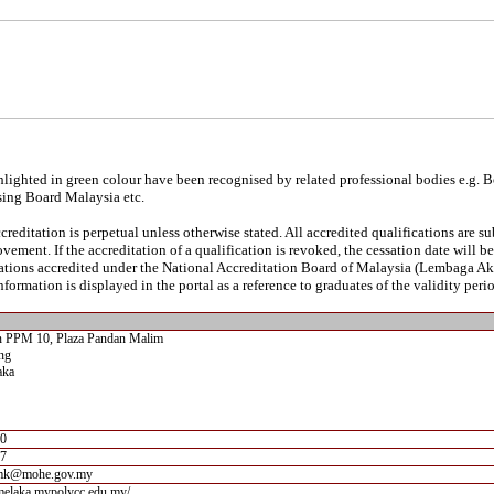
lighted in green colour have been recognised by related professional bodies e.g. 
sing Board Malaysia etc.
reditation is perpetual unless otherwise stated. All accredited qualifications are s
vement. If the accreditation of a qualification is revoked, the cessation date will 
ications accredited under the National Accreditation Board of Malaysia (Lembaga A
nformation is displayed in the portal as a reference to graduates of the validity perio
an PPM 10, Plaza Pandan Malim
ng
aka
00
07
mk@mohe.gov.my
imelaka.mypolycc.edu.my/