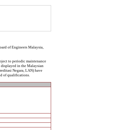
Board of Engineers Malaysia,
ubject to periodic maintenance
be displayed in the Malaysian
kreditasi Negara, LAN) have
d of qualifications.