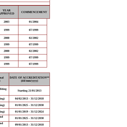
YEAR
COMMENCEMENT
APPROVED
2003
01/2004
1999
07/1999
2000
02/2002
1999
07/1999
2000
02/2002
1999
07/1999
1999
07/1999
nal
DATE OF ACCREDITATION**
)
(dd/mm/yyyy)
iting
Starting 21/01/2013
ing)
04/02/2013 - 31/12/2018
ing)
01/01/2025 - 31/12/2030
ing)
01/01/2019 - 31/12/2024
and
01/01/2025 - 31/12/2030
and
09/01/2013 - 31/12/2018