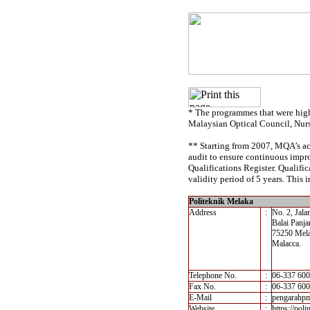
* The programmes that were high
Malaysian Optical Council, Nur
** Starting from 2007, MQA’s acc
audit to ensure continuous impro
Qualifications Register. Qualif
validity period of 5 years. This i
Politeknik Melaka
Address
:
No. 2, Jal
Balai Panja
75250 Mel
Malacca.
Telephone No.
:
06-337 60
Fax No.
:
06-337 60
E-Mail
:
pengarahp
Website
:
https://pol