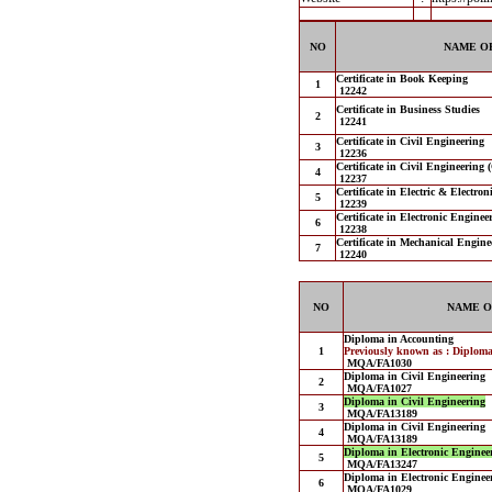
NO
NAME OF
Certificate in Book Keeping
1
12242
Certificate in Business Studies
2
12241
Certificate in Civil Engineering
3
12236
Certificate in Civil Engineering 
4
12237
Certificate in Electric & Electro
5
12239
Certificate in Electronic Engine
6
12238
Certificate in Mechanical Engine
7
12240
NO
NAME O
Diploma in Accounting
1
Previously known as : Diplom
MQA/FA1030
Diploma in Civil Engineering
2
MQA/FA1027
Diploma in Civil Engineering
3
MQA/FA13189
Diploma in Civil Engineering
4
MQA/FA13189
Diploma in Electronic Engineer
5
MQA/FA13247
Diploma in Electronic Engineer
6
MQA/FA1029