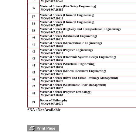
MQA/SWA12542
Master of Science (Fire Safety Engineering)
36
MQA/SWA16385
Master of Science (Chemical Engineering)
37
MQA/SWA10616
Master of Science (Chemical Engineering)
38
MQA/SWA11057
Master of Science (Highway and Transportation Engineering)
39
MQA/SWA12543
Master of Science (Mechanical Engineering)
40
MQA/SWA10617
Master of Science (Microelectronic Engineering)
41
MQA/SWA11028
Master of Science (Polymer Engineering)
42
MQA/SWA10618
Master of Science (Electronic Systems Design Engineering)
43
MQA/SWA11040
Master of Science (Structural Engineering)
44
MQA/SWA11030
Master of Science (Mineral Resources Engineering)
45
MQA/SWA10619
Master of Science (River and Urban Drainage Management)
46
MQA/SWA10620
Master of Science (Sustainable River Management)
47
MQA/SWA11042
Master of Science (Polymer Technology)
48
MQA/SWA10664
Doctor of Philosophy
49
MQA/SWA10575
*NA : Not Available