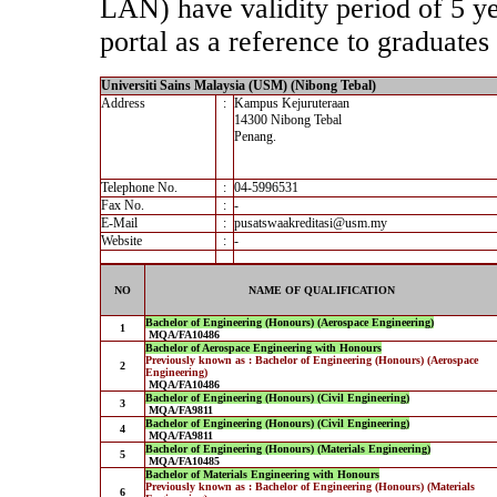
LAN) have validity period of 5 yea
portal as a reference to graduates 
Universiti Sains Malaysia (USM) (Nibong Tebal)
Address
:
Kampus Kejuruteraan
14300 Nibong Tebal
Penang.
Telephone No.
:
04-5996531
Fax No.
:
-
E-Mail
:
pusatswaakreditasi@usm.my
Website
:
-
NO
NAME OF QUALIFICATION
Bachelor of Engineering (Honours) (Aerospace Engineering)
1
MQA/FA10486
Bachelor of Aerospace Engineering with Honours
Previously known as : Bachelor of Engineering (Honours) (Aerospace
2
Engineering)
MQA/FA10486
Bachelor of Engineering (Honours) (Civil Engineering)
3
MQA/FA9811
Bachelor of Engineering (Honours) (Civil Engineering)
4
MQA/FA9811
Bachelor of Engineering (Honours) (Materials Engineering)
5
MQA/FA10485
Bachelor of Materials Engineering with Honours
Previously known as : Bachelor of Engineering (Honours) (Materials
6