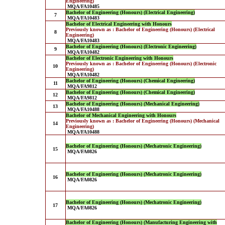
Engineering)
MQA/FA10485
Bachelor of Engineering (Honours) (Electrical Engineering)
7
MQA/FA10483
Bachelor of Electrical Engineering with Honours
Previously known as : Bachelor of Engineering (Honours) (Electrical
8
Engineering)
MQA/FA10483
Bachelor of Engineering (Honours) (Electronic Engineering)
9
MQA/FA10482
Bachelor of Electronic Engineering with Honours
Previously known as : Bachelor of Engineering (Honours) (Electronic
10
Engineering)
MQA/FA10482
Bachelor of Engineering (Honours) (Chemical Engineering)
11
MQA/FA9812
Bachelor of Engineering (Honours) (Chemical Engineering)
12
MQA/FA9812
Bachelor of Engineering (Honours) (Mechanical Engineering)
13
MQA/FA10488
Bachelor of Mechanical Engineering with Honours
Previously known as : Bachelor of Engineering (Honours) (Mechanical
14
Engineering)
MQA/FA10488
Bachelor of Engineering (Honours) (Mechatronic Engineering)
15
MQA/FA0826
Bachelor of Engineering (Honours) (Mechatronic Engineering)
16
MQA/FA0826
Bachelor of Engineering (Honours) (Mechatronic Engineering)
17
MQA/FA0826
Bachelor of Engineering (Honours) (Manufacturing Engineering with