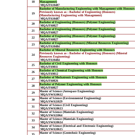
18
Management)
MQA/FA10487
Bachelor of Manufacturing Engineering with Management with Honours
Previously known as : Bachelor of Engineering (Honours)
19
(Manufacturing Engineering with Management)
MQA/FA10487
Bachelor of Engineering (Honours) (Polymer Engineering)
20
MQA/FA0827
Bachelor of Engineering (Honours) (Polymer Engineering)
21
MQA/FA0827
Bachelor of Engineering (Honours) (Polymer Engineering)
22
MQA/FA0827
Bachelor of Engineering (Honours) (Mineral Resources Engineering)
23
MQA/FA10484
Bachelor of Mineral Resources Engineering with Honours
Previously known as : Bachelor of Engineering (Honours) (Mineral
24
Resources Engineering)
MQA/FA10484
Bachelor of Civil Engineering with Honours
25
MQA/FA9811
Bachelor of Chemical Engineering with Honours
26
MQA/FA9812
Bachelor of Mechatronic Engineering with Honours
27
MQA/FA0826
Bachelor of Polymer Engineering with Honours
28
MQA/FA0827
Master of Science (Aerospace Engineering)
29
MQA/SWA10612
Master of Science (Environmental Engineering)
30
MQA/SWA11029
Master of Science (Civil Engineering)
31
MQA/SWA10613
Master of Science (Materials Engineering)
32
MQA/SWA11064
Master of Science (Materials Engineering)
33
MQA/SWA10614
Master of Science (Electrical and Electronic Engineering)
34
MQA/SWA10615
Master of Science (Geotechnic Engineering)
35