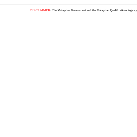
DISCLAIMER
:
The Malaysian Government and the Malaysian Qualifications Agency s