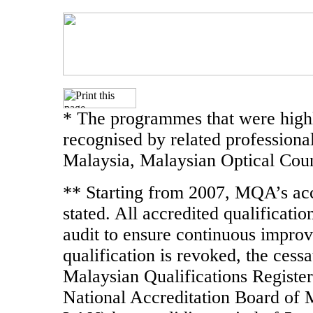
* The programmes that were highl
recognised by related professiona
Malaysia, Malaysian Optical Coun
** Starting from 2007, MQA’s accr
stated. All accredited qualificati
audit to ensure continuous improve
qualification is revoked, the cessa
Malaysian Qualifications Register
National Accreditation Board of