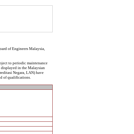
Board of Engineers Malaysia,
ubject to periodic maintenance
be displayed in the Malaysian
kreditasi Negara, LAN) have
d of qualifications.