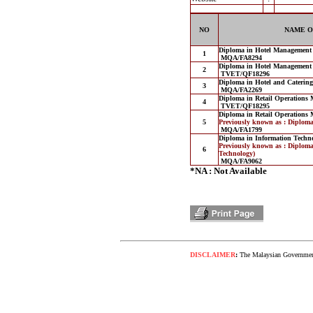
NO
NAME O
Diploma in Hotel Management
1
MQA/FA8294
Diploma in Hotel Management
2
TVET/QF18296
Diploma in Hotel and Cateri
3
MQA/FA2269
Diploma in Retail Operations
4
TVET/QF18295
Diploma in Retail Operations
5
Previously known as : Diplom
MQA/FA1799
Diploma in Information Techn
Previously known as : Diploma
6
Technology)
MQA/FA9062
*NA : Not Available
DISCLAIMER
:
The Malaysian Government 