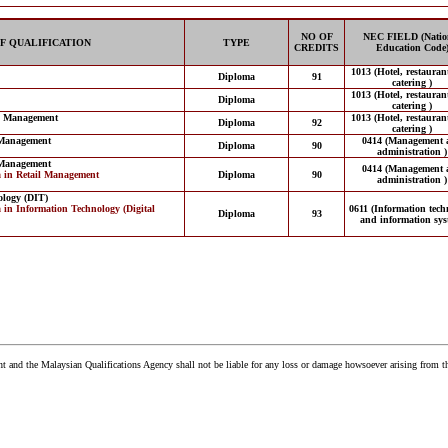
NO OF
NEC FIELD (Natio
F QUALIFICATION
TYPE
CREDITS
Education Code
1013 (Hotel, restauran
Diploma
91
catering )
1013 (Hotel, restauran
Diploma
catering )
ng Management
1013 (Hotel, restauran
Diploma
92
catering )
 Management
0414 (Management 
Diploma
90
administration )
 Management
0414 (Management 
a in Retail Management
Diploma
90
administration )
ology (DIT)
 in Information Technology (Digital
0611 (Information tech
Diploma
93
and information sys
and the Malaysian Qualifications Agency shall not be liable for any loss or damage howsoever arising from t