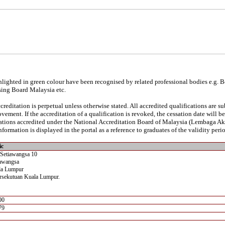
lighted in green colour have been recognised by related professional bodies e.g. 
sing Board Malaysia etc.
reditation is perpetual unless otherwise stated. All accredited qualifications are s
vement. If the accreditation of a qualification is revoked, the cessation date will 
ications accredited under the National Accreditation Board of Malaysia (Lembaga A
nformation is displayed in the portal as a reference to graduates of the validity perio
ic
 Setiawangsa 10
awangsa
la Lumpur
rsekutuan Kuala Lumpur.
00
79