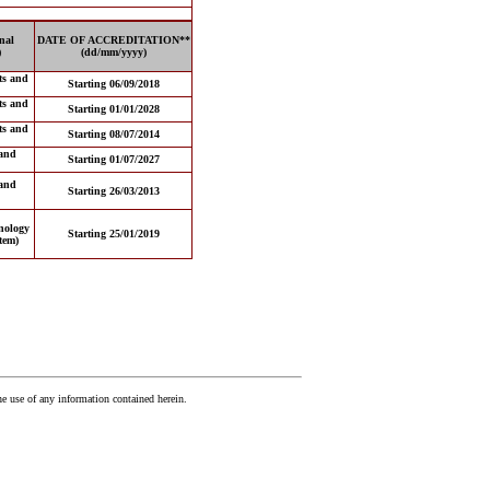
nal
DATE OF ACCREDITATION**
)
(dd/mm/yyyy)
ts and
Starting 06/09/2018
ts and
Starting 01/01/2028
ts and
Starting 08/07/2014
and
Starting 01/07/2027
and
Starting 26/03/2013
nology
Starting 25/01/2019
tem)
he use of any information contained herein.