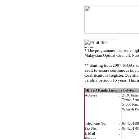
* The programmes that were high
Malaysian Optical Council, Nur
** Starting from 2007, MQA’s acc
audit to ensure continuous impro
Qualifications Register. Qualif
validity period of 5 years. This i
METrO Kuala Lumpur Polytechn
Address
:
2-10, Jalan
Taman Seti
54200 Kua
Wilayah Pe
Telephone No.
:
03-425180
Fax No.
:
03-425179
E-Mail
:
-
Website
:
-