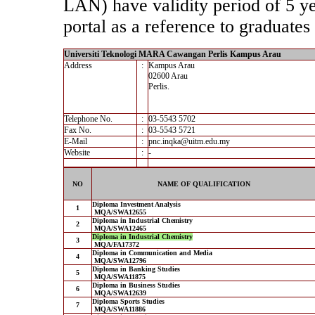
LAN) have validity period of 5 yea
portal as a reference to graduates 
Universiti Teknologi MARA Cawangan Perlis Kampus Arau
Address
:
Kampus Arau
02600 Arau
Perlis.
Telephone No.
:
03-5543 5702
Fax No.
:
03-5543 5721
E-Mail
:
pnc.inqka@uitm.edu.my
Website
:
-
NO
NAME OF QUALIFICATION
Diploma Investment Analysis
1
MQA/SWA12655
Diploma in Industrial Chemistry
2
MQA/SWA12465
Diploma in Industrial Chemistry
3
MQA/FA17372
Diploma in Communication and Media
4
MQA/SWA12796
Diploma in Banking Studies
5
MQA/SWA11875
Diploma in Business Studies
6
MQA/SWA12639
Diploma Sports Studies
7
MQA/SWA11886