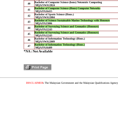
Bachelor of Computer Science (hons) Netcentric Computing
40
MQA/SWA12824
Bachelor of Computer Science (Hons) Computer Networks
41
MQA/FA16415
Bachelor of Sports Science (Hons.)
42
MQA/SWA12084
Bachelor of Science Sustainable Marine Technology with Honours
43
MQA/FA15806
Bachelor of Surveying Science and Geomatics (Honours)
44
MQA/FA12243
Bachelor of Surveying Science and Geomatics (Honours)
45
MQA/FA12243
Bachelor of Information Technology (Hons.)
46
MQA/SWA12009
Bachelor of Information Technology (Hons.)
47
MQA/FA16409
*NA : Not Available
DISCLAIMER
:
The Malaysian Government and the Malaysian Qualifications Agency s