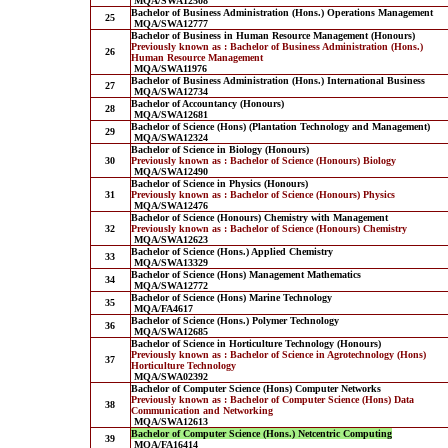
MQA/SWA12508
Bachelor of Business Administration (Hons.) Operations Management
25
MQA/SWA12777
Bachelor of Business in Human Resource Management (Honours)
Previously known as : Bachelor of Business Administration (Hons.)
26
Human Resource Management
MQA/SWA11976
Bachelor of Business Administration (Hons.) International Business
27
MQA/SWA12734
Bachelor of Accountancy (Honours)
28
MQA/SWA12681
Bachelor of Science (Hons) (Plantation Technology and Management)
29
MQA/SWA12324
Bachelor of Science in Biology (Honours)
30
Previously known as : Bachelor of Science (Honours) Biology
MQA/SWA12490
Bachelor of Science in Physics (Honours)
31
Previously known as : Bachelor of Science (Honours) Physics
MQA/SWA12476
Bachelor of Science (Honours) Chemistry with Management
32
Previously known as : Bachelor of Science (Honours) Chemistry
MQA/SWA12623
Bachelor of Science (Hons.) Applied Chemistry
33
MQA/SWA13329
Bachelor of Science (Hons) Management Mathematics
34
MQA/SWA12772
Bachelor of Science (Hons) Marine Technology
35
MQA/FA4617
Bachelor of Science (Hons.) Polymer Technology
36
MQA/SWA12685
Bachelor of Science in Horticulture Technology (Honours)
Previously known as : Bachelor of Science in Agrotechnology (Hons)
37
Horticulture Technology
MQA/SWA02392
Bachelor of Computer Science (Hons) Computer Networks
Previously known as : Bachelor of Computer Science (Hons) Data
38
Communication and Networking
MQA/SWA12613
Bachelor of Computer Science (Hons.) Netcentric Computing
39
MQA/FA16414