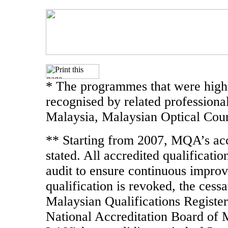
* The programmes that were highl
recognised by related professiona
Malaysia, Malaysian Optical Coun
** Starting from 2007, MQA’s accr
stated. All accredited qualificati
audit to ensure continuous improve
qualification is revoked, the cessa
Malaysian Qualifications Register
National Accreditation Board of