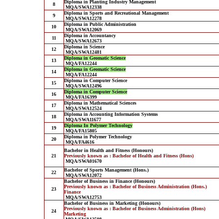
Diploma in Planting Industry Management
8
MQA/SWA12338
Diploma in Sports and Recreational Management
9
MQA/SWA12278
Diploma in Public Administration
10
MQA/SWA12069
Diploma in Accountancy
11
MQA/SWA12673
Diploma in Science
12
MQA/SWA12481
Diploma in Geomatic Science
13
MQA/FA12244
Diploma in Geomatic Science
14
MQA/FA12244
Diploma in Computer Science
15
MQA/SWA12496
Diploma in Computer Science
16
MQA/FA16399
Diploma in Mathematical Sciences
17
MQA/SWA12524
Diploma in Accounting Information Systems
18
MQA/SWA11677
Diploma In Polymer Technology
19
MQA/FA15805
Diploma in Polymer Technology
20
MQA/FA4616
Bachelor in Health and Fitness (Honours)
21
Previously known as : Bachelor of Health and Fitness (Hons)
MQA/SWA01670
Bachelor of Sports Management (Hons.)
22
MQA/SWA12072
Bachelor of Business in Finance (Honours)
Previously known as : Bachelor of Business Administration (Hons.)
23
Finance
MQA/SWA12753
Bachelor of Business in Marketing (Honours)
Previously known as : Bachelor of Business Administration (Hons)
24
Marketing