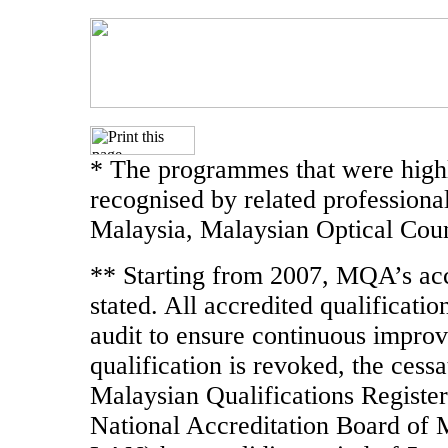
* The programmes that were highl
recognised by related professiona
Malaysia, Malaysian Optical Coun
** Starting from 2007, MQA’s accr
stated. All accredited qualificati
audit to ensure continuous improve
qualification is revoked, the cessa
Malaysian Qualifications Register
National Accreditation Board of