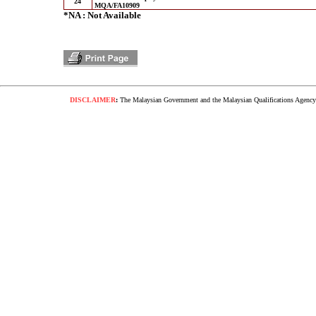
24
MQA/FA10909
*NA : Not Available
DISCLAIMER
:
The Malaysian Government and the Malaysian Qualifications Agency s