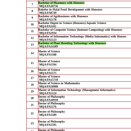
Bachelor of Pharmacy with Honours
7
MQA/FA10756
Bahelor in Halal Food Development with Honours
8
MQA/FA8749
Bachelor of Agribusiness with Honours
9
MQA/FA5178
Bachelor Degree in Science (Honours) Aquatic Science
10
MQA/FA5161
Bachelor of Computer Science (Internet Computing) with Honours
11
MQA/FA2934
Bachelor of Information Technology (Media Informatics) with Honors
12
MQA/FA5123
Bachelor of Plant Breeding Technology with Honours
13
MQA/FA14309
Master of Science
14
MQA/FA5588
Master of Science
15
MQA/FA5594
Master of Science
16
MQA/FA5575
Master of Science
17
MQA/FA15710
Master of Science in Mathematics
18
MQA/FA10908
Master of Information Technology (Management Informatics)
19
MQA/FA5124
Doctor of Philosophy
20
MQA/FA10910
Doctor of Philosophy
21
MQA/FA5576
Doctor of Philosophy
22
MQA/FA5589
Doctor of Philosophy
23
MQA/FA5595
Doctor of Philosophy