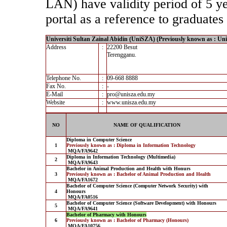
LAN) have validity period of 5 yea
portal as a reference to graduates 
Universiti Sultan Zainal Abidin (UniSZA) (Previously known as : Un
Address
:
22200 Besut
Terengganu.
Telephone No.
:
09-668 8888
Fax No.
:
-
E-Mail
:
pro@unisza.edu.my
Website
:
www.unisza.edu.my
NO
NAME OF QUALIFICATION
Diploma in Computer Science
1
Previously known as : Diploma in Information Technology
MQA/FA9642
Diploma in Information Technology (Multimedia)
2
MQA/FA9643
Bachelor in Animal Production and Health with Honurs
3
Previously known as : Bachelor of Animal Production and Health
MQA/FA1672
Bachelor of Computer Science (Computer Network Security) with
4
Honours
MQA/FA0516
Bachelor of Computer Science (Software Development) with Honours
5
MQA/FA9641
Bachelor of Pharmacy with Honours
6
Previously known as : Bachelor of Pharmacy (Honours)
MQA/FA10756