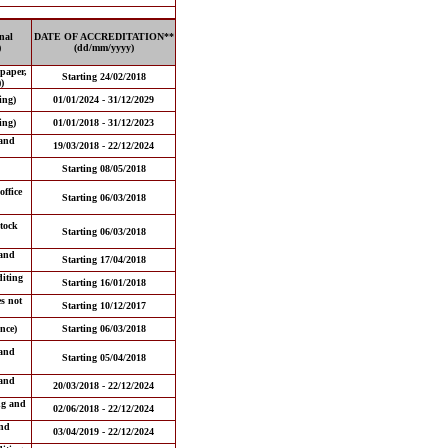
nal
DATE OF ACCREDITATION**
)
(dd/mm/yyyy)
 paper,
Starting 24/02/2018
)
ing)
01/01/2024 - 31/12/2029
ing)
01/01/2018 - 31/12/2023
and
19/03/2018 - 22/12/2024
Starting 08/05/2018
office
Starting 06/03/2018
tock
Starting 06/03/2018
and
Starting 17/04/2018
iting
Starting 16/01/2018
es not
Starting 10/12/2017
nce)
Starting 06/03/2018
and
Starting 05/04/2018
and
20/03/2018 - 22/12/2024
ng and
02/06/2018 - 22/12/2024
nd
03/04/2019 - 22/12/2024