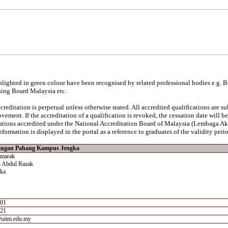
lighted in green colour have been recognised by related professional bodies e.g. 
sing Board Malaysia etc.
reditation is perpetual unless otherwise stated. All accredited qualifications are s
vement. If the accreditation of a qualification is revoked, the cessation date will 
ications accredited under the National Accreditation Board of Malaysia (Lembaga A
nformation is displayed in the portal as a reference to graduates of the validity perio
angan Pahang Kampus Jengka
emarak
 Abdul Razak
ka
701
721
@uitm.edu.my