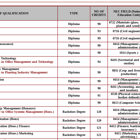
NO OF
NEC FIELD (Natio
F QUALIFICATION
TYPE
CREDITS
Education Code
0722 (Materials (glass,
Diploma
90
plastic and wood)
Diploma
93
0716 (Civil engineer
Diploma
99
0716 (Civil engineer
Insurance)
0414 (Management 
Diploma
90
administration )
Diploma
90
1014 (Sports )
 Technology
0416 (Secretarial and 
a in Office Management and Technology
Diploma
94
studies)
ry Management
0811 (Crop and lives
a in Planting Industry Management
Diploma
90
production)
ion
0414 (Management 
Diploma
90
administration )
0411 (Accounting, aud
Diploma
90
and taxation)
0530 (Physical scienc
Diploma
91
further defined)
Diploma
90
0613 (Computer Scie
ogy Management (Honours)
0414 (Management 
r in Office Systems Management (Hons.)
Bachelors Degree
120
administration )
tration (Hons)
0414 (Management 
Bachelors Degree
120
administration )
ration (Hons.) Finance
0412 (Finance, banki
Bachelors Degree
121
insurance )
ration (Hons.) Marketing
0415 (Marketing a
Bachelors Degree
121
advertising )