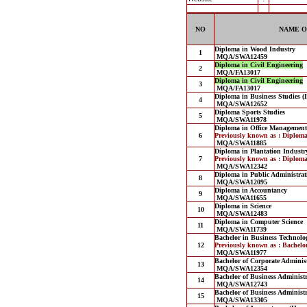
NO
NAME O
Diploma in Wood Industry
1
MQA/SWA12459
Diploma in Civil Engineering
2
MQA/FA13017
Diploma in Civil Engineering
3
MQA/FA13017
Diploma in Business Studies (
4
MQA/SWA12652
Diploma Sports Studies
5
MQA/SWA11978
Diploma in Office Management
6
Previously known as : Diplom
MQA/SWA11885
Diploma in Plantation Indust
7
Previously known as : Diplom
MQA/SWA12342
Diploma in Public Administrat
8
MQA/SWA12095
Diploma in Accountancy
9
MQA/SWA11655
Diploma in Science
10
MQA/SWA12483
Diploma in Computer Science
11
MQA/SWA11739
Bachelor in Business Technol
12
Previously known as : Bachelo
MQA/SWA11977
Bachelor of Corporate Adminis
13
MQA/SWA12354
Bachelor of Business Administ
14
MQA/SWA12743
Bachelor of Business Administ
15
MQA/SWA13305