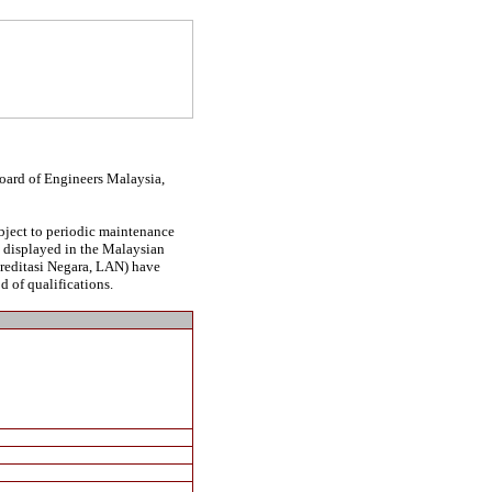
Board of Engineers Malaysia,
ubject to periodic maintenance
be displayed in the Malaysian
kreditasi Negara, LAN) have
d of qualifications.