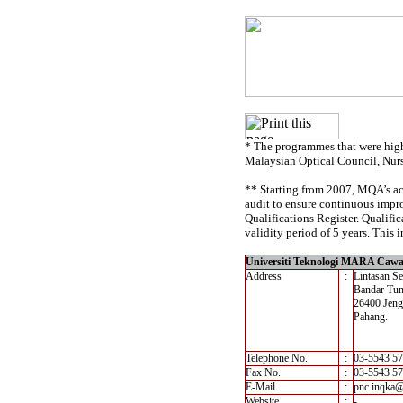
* The programmes that were high
Malaysian Optical Council, Nur
** Starting from 2007, MQA’s acc
audit to ensure continuous impro
Qualifications Register. Qualif
validity period of 5 years. This i
Universiti Teknologi MARA Caw
Address
:
Lintasan S
Bandar Tun
26400 Jeng
Pahang.
Telephone No.
:
03-5543 5
Fax No.
:
03-5543 5
E-Mail
:
pnc.inqka
Website
:
-