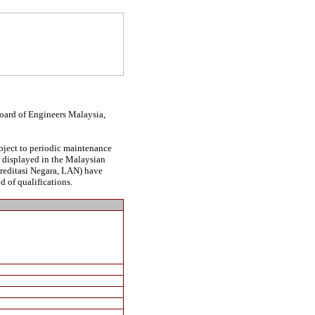
Board of Engineers Malaysia,
ubject to periodic maintenance
be displayed in the Malaysian
kreditasi Negara, LAN) have
d of qualifications.