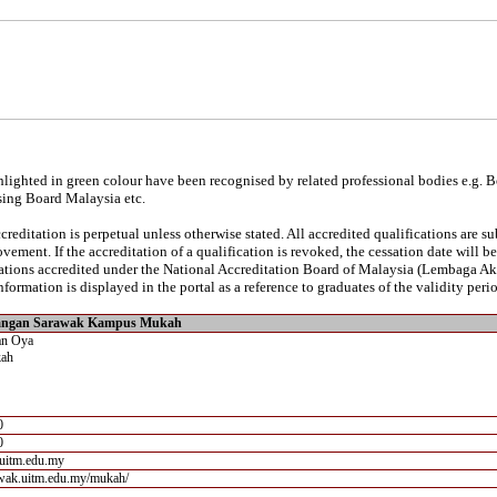
lighted in green colour have been recognised by related professional bodies e.g. 
sing Board Malaysia etc.
reditation is perpetual unless otherwise stated. All accredited qualifications are s
vement. If the accreditation of a qualification is revoked, the cessation date will 
ications accredited under the National Accreditation Board of Malaysia (Lembaga A
nformation is displayed in the portal as a reference to graduates of the validity perio
wangan Sarawak Kampus Mukah
an Oya
ah
0
0
uitm.edu.my
rawak.uitm.edu.my/mukah/