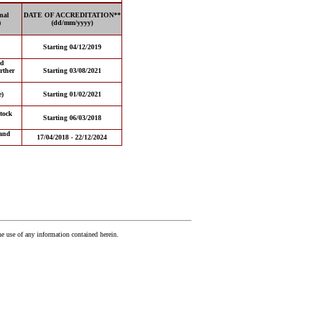
nal
DATE OF ACCREDITATION**
)
(dd/mm/yyyy)
Starting 04/12/2019
nd
rther
Starting 03/08/2021
e)
Starting 01/02/2021
tock
Starting 06/03/2018
and
17/04/2018 - 22/12/2024
he use of any information contained herein.