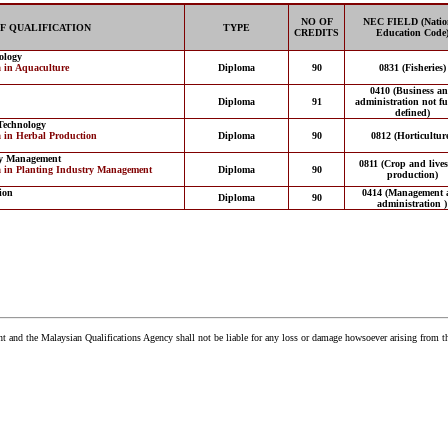
NO OF
NEC FIELD (Natio
F QUALIFICATION
TYPE
CREDITS
Education Code
ology
 in Aquaculture
Diploma
90
0831 (Fisheries)
0410 (Business a
Diploma
91
administration not fu
defined)
Technology
 in Herbal Production
Diploma
90
0812 (Horticultur
ry Management
0811 (Crop and lives
a in Planting Industry Management
Diploma
90
production)
ion
0414 (Management 
Diploma
90
administration )
and the Malaysian Qualifications Agency shall not be liable for any loss or damage howsoever arising from t