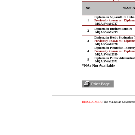
NO
NAME O
Diploma in Aquaculture Techn
1
Previously known as : Diploma
MQA/SWA01727
Diploma in Business Studies
2
MQA/SWA15799
Diploma in Herbs Production 
3
Previously known as : Diploma
MQA/SWA01728
Diploma in Plantation Indust
4
Previously known as : Diplom
MQA/SWA12339
Diploma in Public Administrat
5
MQA/SWA12371
*NA : Not Available
DISCLAIMER
:
The Malaysian Government 