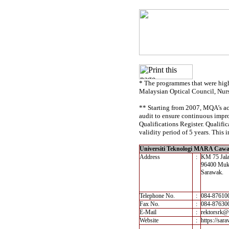
* The programmes that were high
Malaysian Optical Council, Nur
** Starting from 2007, MQA’s acc
audit to ensure continuous impro
Qualifications Register. Qualif
validity period of 5 years. This i
Universiti Teknologi MARA Ca
Address
:
KM 75 Jal
96400 Muk
Sarawak.
Telephone No.
:
084-87610
Fax No.
:
084-87630
E-Mail
:
rektorsrk@
Website
:
https://sa