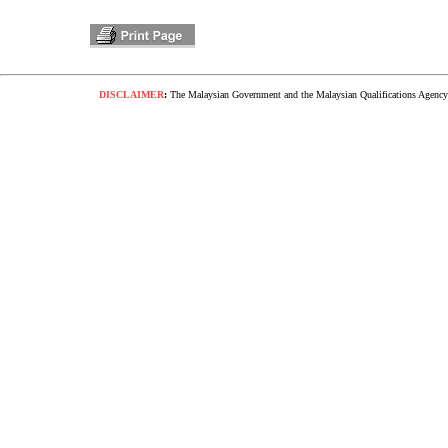
DISCLAIMER
:
The Malaysian Government and the Malaysian Qualifications Agency s