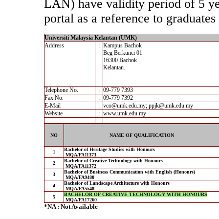
LAN) have validity period of 5 yea
portal as a reference to graduates 
Universiti Malaysia Kelantan (UMK)
Address
:
Kampus Bachok
Beg Berkunci 01
16300 Bachok
Kelantan.
Telephone No.
:
09-779 7393
Fax No.
:
09-779 7392
E-Mail
:
vco@umk.edu.my; ppjk@umk.edu.my
Website
:
www.umk.edu.my
NO
NAME OF QUALIFICATION
Bachelor of Heritage Studies with Honours
1
MQA/FA11373
Bachelor of Creative Technology with Honours
2
MQA/FA11372
Bachelor of Business Communication with English (Honours)
3
MQA/FA9480
Bachelor of Landscape Architecture with Honours
4
MQA/FA5548
BACHELOR OF CREATIVE TECHNOLOGY WITH HONOURS
5
MQA/FA17260
*NA : Not Available