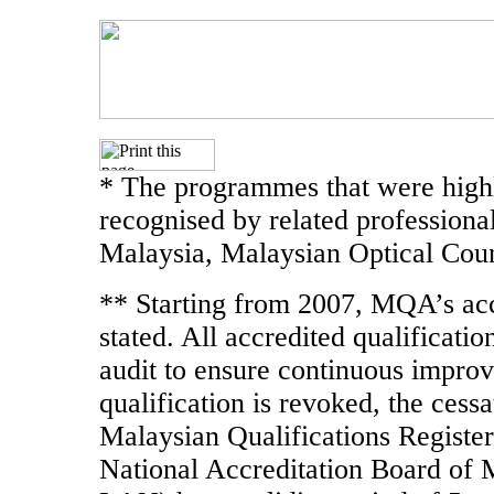
* The programmes that were highl
recognised by related professiona
Malaysia, Malaysian Optical Coun
** Starting from 2007, MQA’s accr
stated. All accredited qualificati
audit to ensure continuous improve
qualification is revoked, the cessa
Malaysian Qualifications Register
National Accreditation Board of