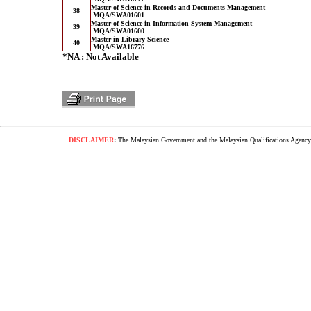
Master of Science in Records and Documents Management
38
MQA/SWA01601
Master of Science in Information System Management
39
MQA/SWA01600
Master in Library Science
40
MQA/SWA16776
*NA : Not Available
DISCLAIMER
:
The Malaysian Government and the Malaysian Qualifications Agency s