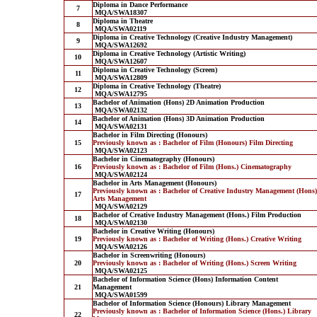
Diploma in Dance Performance
7
MQA/SWA18307
Diploma in Theatre
8
MQA/SWA02119
Diploma in Creative Technology (Creative Industry Management)
9
MQA/SWA12692
Diploma in Creative Technology (Artistic Writing)
10
MQA/SWA12607
Diploma in Creative Technology (Screen)
11
MQA/SWA12809
Diploma in Creative Technology (Theatre)
12
MQA/SWA12795
Bachelor of Animation (Hons) 2D Animation Production
13
MQA/SWA02132
Bachelor of Animation (Hons) 3D Animation Production
14
MQA/SWA02131
Bachelor in Film Directing (Honours)
15
Previously known as : Bachelor of Film (Honours) Film Directing
MQA/SWA02123
Bachelor in Cinematography (Honours)
16
Previously known as : Bachelor of Film (Hons.) Cinematography
MQA/SWA02124
Bachelor in Arts Management (Honours)
Previously known as : Bachelor of Creative Industry Management (Hons)
17
Arts Management
MQA/SWA02129
Bachelor of Creative Industry Management (Hons.) Film Production
18
MQA/SWA02130
Bachelor in Creative Writing (Honours)
19
Previously known as : Bachelor of Writing (Hons.) Creative Writing
MQA/SWA02126
Bachelor in Screenwriting (Honours)
20
Previously known as : Bachelor of Writing (Hons.) Screen Writing
MQA/SWA02125
Bachelor of Information Science (Hons) Information Content
21
Management
MQA/SWA01599
Bachelor of Information Science (Honours) Library Management
Previously known as : Bachelor of Information Science (Hons.) Library
22