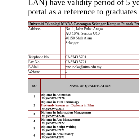
LAN) have validity period of 5 yea
portal as a reference to graduates 
Universiti Teknologi MARA Cawangan Selangor Kampus Puncak Pe
Address
:
No. 1, Jalan Pulau Angsa
AU 10/A, Section U10
40150 Shah Alam
Selangor.
Telephone No.
:
03-5543 5701
Fax No.
:
03-5543 5721
E-Mail
:
pnc.inqka@uitm.edu.my
Website
:
-
NO
NAME OF QUALIFICATION
Diploma in Animation
1
MQA/SWA02120
Diploma in Film Technology
2
Previously known as : Diploma in Film
MQA/SWA02118
Diploma in Information Management
3
MQA/SWA12736
Diploma in Arts Management
4
MQA/SWA02122
Diploma in Script Writing
5
MQA/SWA02121
Diploma in Accountancy
6
MQA/SWA12671