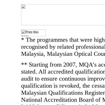
* The programmes that were highl
recognised by related professiona
Malaysia, Malaysian Optical Coun
** Starting from 2007, MQA’s accr
stated. All accredited qualificati
audit to ensure continuous improve
qualification is revoked, the cessa
Malaysian Qualifications Register
National Accreditation Board of