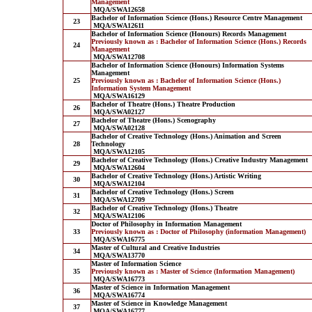
Management
MQA/SWA12658
Bachelor of Information Science (Hons.) Resource Centre Management
23
MQA/SWA12611
Bachelor of Information Science (Honours) Records Management
Previously known as : Bachelor of Information Science (Hons.) Records
24
Management
MQA/SWA12708
Bachelor of Information Science (Honours) Information Systems
Management
25
Previously known as : Bachelor of Information Science (Hons.)
Information System Management
MQA/SWA16129
Bachelor of Theatre (Hons.) Theatre Production
26
MQA/SWA02127
Bachelor of Theatre (Hons.) Scenography
27
MQA/SWA02128
Bachelor of Creative Technology (Hons.) Animation and Screen
28
Technology
MQA/SWA12105
Bachelor of Creative Technology (Hons.) Creative Industry Management
29
MQA/SWA12604
Bachelor of Creative Technology (Hons.) Artistic Writing
30
MQA/SWA12104
Bachelor of Creative Technology (Hons.) Screen
31
MQA/SWA12709
Bachelor of Creative Technology (Hons.) Theatre
32
MQA/SWA12106
Doctor of Philosophy in Information Management
33
Previously known as : Doctor of Philosophy (information Management)
MQA/SWA16775
Master of Cultural and Creative Industries
34
MQA/SWA13770
Master of Information Science
35
Previously known as : Master of Science (Information Management)
MQA/SWA16773
Master of Science in Information Management
36
MQA/SWA16774
Master of Science in Knowledge Management
37
MQA/SWA16777