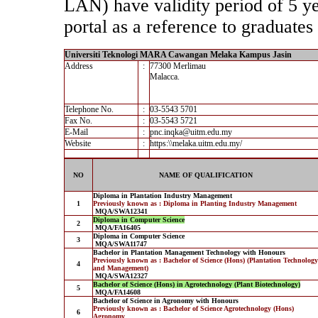
LAN) have validity period of 5 yea
portal as a reference to graduates 
Universiti Teknologi MARA Cawangan Melaka Kampus Jasin
Address
:
77300 Merlimau
Malacca.
Telephone No.
:
03-5543 5701
Fax No.
:
03-5543 5721
E-Mail
:
pnc.inqka@uitm.edu.my
Website
:
https:\\melaka.uitm.edu.my/
NO
NAME OF QUALIFICATION
Diploma in Plantation Industry Management
1
Previously known as : Diploma in Planting Industry Management
MQA/SWA12341
Diploma in Computer Science
2
MQA/FA16405
Diploma in Computer Science
3
MQA/SWA11747
Bachelor in Plantation Management Technology with Honours
Previously known as : Bachelor of Science (Hons) (Plantation Technology
4
and Management)
MQA/SWA12327
Bachelor of Science (Hons) in Agrotechnology (Plant Biotechnology)
5
MQA/FA14608
Bachelor of Science in Agronomy with Honours
Previously known as : Bachelor of Science Agrotechnology (Hons)
6
Agronomy