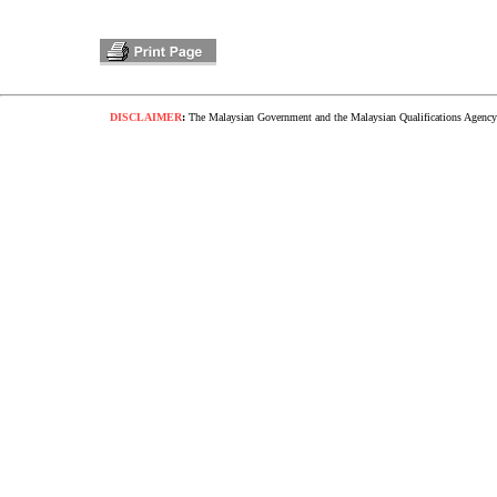
DISCLAIMER
:
The Malaysian Government and the Malaysian Qualifications Agency s