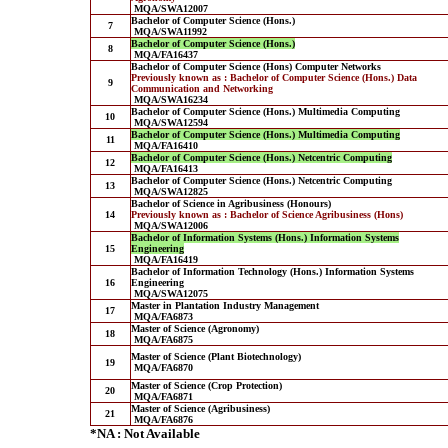
MQA/SWA12007
Bachelor of Computer Science (Hons.)
7
MQA/SWA11992
Bachelor of Computer Science (Hons.)
8
MQA/FA16437
Bachelor of Computer Science (Hons) Computer Networks
Previously known as : Bachelor of Computer Science (Hons.) Data
9
Communication and Networking
MQA/SWA16234
Bachelor of Computer Science (Hons.) Multimedia Computing
10
MQA/SWA12594
Bachelor of Computer Science (Hons.) Multimedia Computing
11
MQA/FA16410
Bachelor of Computer Science (Hons.) Netcentric Computing
12
MQA/FA16413
Bachelor of Computer Science (Hons.) Netcentric Computing
13
MQA/SWA12825
Bachelor of Science in Agribusiness (Honours)
14
Previously known as : Bachelor of Science Agribusiness (Hons)
MQA/SWA12006
Bachelor of Information Systems (Hons.) Information Systems
15
Engineering
MQA/FA16419
Bachelor of Information Technology (Hons.) Information Systems
16
Engineering
MQA/SWA12075
Master in Plantation Industry Management
17
MQA/FA6873
Master of Science (Agronomy)
18
MQA/FA6875
Master of Science (Plant Biotechnology)
19
MQA/FA6870
Master of Science (Crop Protection)
20
MQA/FA6871
Master of Science (Agribusiness)
21
MQA/FA6876
*NA : Not Available