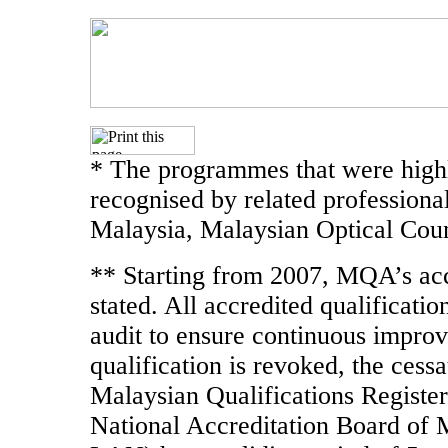
* The programmes that were highl
recognised by related professiona
Malaysia, Malaysian Optical Coun
** Starting from 2007, MQA’s accr
stated. All accredited qualificati
audit to ensure continuous improve
qualification is revoked, the cessa
Malaysian Qualifications Register
National Accreditation Board of