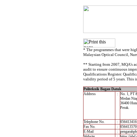
* The programmes that were high
Malaysian Optical Council, Nur
** Starting from 2007, MQA’s acc
audit to ensure continuous impro
Qualifications Register. Qualif
validity period of 5 years. This i
Politeknik Bagan Datuk
Address
:
No. 1, PT 
Medan Nia
36400 Huta
Perak.
Telephone No.
:
056413416
Fax No.
:
056413570
E-Mail
:
pengarahp
Website
:
https://pbd