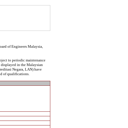
Board of Engineers Malaysia,
ubject to periodic maintenance
be displayed in the Malaysian
kreditasi Negara, LAN) have
d of qualifications.