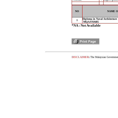
NO
NAME O
Diploma in Naval Architecture
1
MQA/FA9485
*NA : Not Available
DISCLAIMER
:
The Malaysian Government 