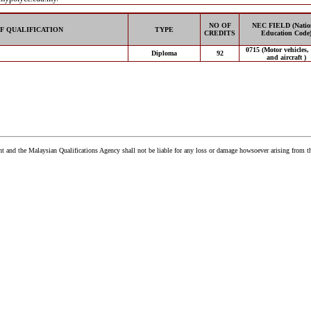
NO OF
NEC FIELD (Natio
F QUALIFICATION
TYPE
CREDITS
Education Code
0715 (Motor vehicles,
Diploma
92
and aircraft )
and the Malaysian Qualifications Agency shall not be liable for any loss or damage howsoever arising from t