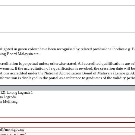
lighted in green colour have been recognised by related professional bodies e.g. 
sing Board Malaysia etc.
reditation is perpetual unless otherwise stated. All accredited qualifications are s
vement. If the accreditation of a qualification is revoked, the cessation date will 
ications accredited under the National Accreditation Board of Malaysia (Lembaga A
nformation is displayed in the portal as a reference to graduates of the validity perio
8121 Lorong Lagenda 1
ga Lagenda
n Melintang
bd@mohe.gov.my
.mypolycc.edu.my/