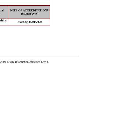
nal
DATE OF ACCREDITATION**
)
(dd/mm/yyyy)
 ships
Starting 31/01/2020
he use of any information contained herein.