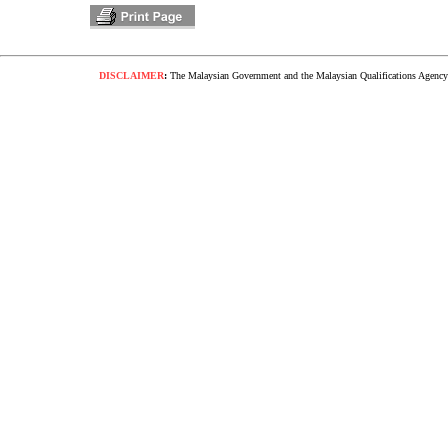
DISCLAIMER
:
The Malaysian Government and the Malaysian Qualifications Agency s