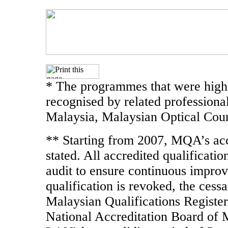
* The programmes that were highl
recognised by related professiona
Malaysia, Malaysian Optical Coun
** Starting from 2007, MQA’s accr
stated. All accredited qualificati
audit to ensure continuous improve
qualification is revoked, the cessa
Malaysian Qualifications Register
National Accreditation Board of