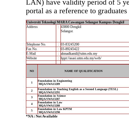
LAN) have validity period of 5 yea
portal as a reference to graduates 
Universiti Teknologi MARA Cawangan Selangor Kampus Dengkil
Address
:
43800 Dengkil
Selangor.
Telephone No.
:
03-83245200
Fax No.
:
03-89245422
E-Mail
:
ahmadkamil@uitm.edu.my
Website
:
hppt://asasi.uitm.edu.my/web/
NO
NAME OF QUALIFICATION
Foundation in Engineering
1
MQA/SWA13289
Foundation in Teaching English as a Second Language (TESL)
2
MQA/SWA13291
Foundation in Science
3
MQA/SWA13287
Foundation in Law
4
MQA/SWA13288
Foundation in Law KPTM
5
MQA/SWA13290
*NA : Not Available