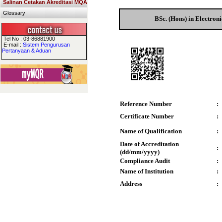
Salinan Cetakan Akreditasi MQA
Glossary
BSc. (Hons) in Electron
Tel No : 03-86881900
E-mail :
Sistem Pengurusan
Pertanyaan & Aduan
Reference Number
:
Certificate Number
:
Name of Qualification
:
Date of Accreditation
:
(dd/mm/yyyy)
Compliance Audit
:
Name of Institution
:
Address
: