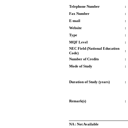
Telephone Number
:
Fax Number
:
E-mail
:
Website
:
Type
:
MQF Level
:
NEC Field (National Education
:
Code)
Number of Credits
:
Mode of Study
:
Duration of Study (years)
:
Remark(s)
:
NA : Not Available