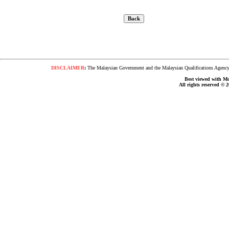
DISCLAIMER
:
The Malaysian Government and the Malaysian Qualifications Agency s
Best viewed with Moz
All rights reserved © 