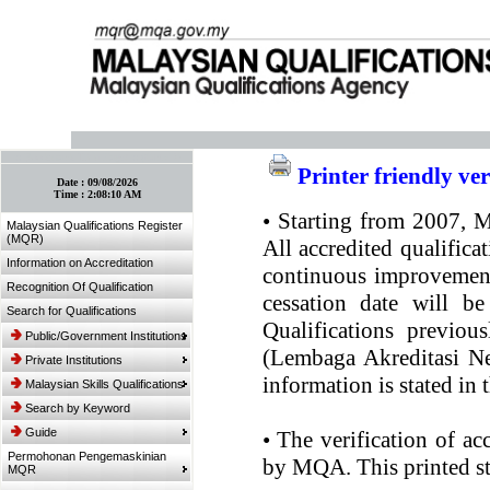
:: Bookmark This Page! :: (Ctrl+D)
Printer friendly ve
Date :
09/08/2026
Time :
2:08:10 AM
•
Starting from 2007, MQ
Malaysian Qualifications Register
(MQR)
All accredited qualifica
Information on Accreditation
continuous improvement.
Recognition Of Qualification
cessation date will be
Search for Qualifications
Qualifications previou
Public/Government Institutions
(Lembaga Akreditasi Ne
Private Institutions
information is stated in
Malaysian Skills Qualifications
Search by Keyword
Guide
•
The verification of ac
Permohonan Pengemaskinian
by MQA. This printed sta
MQR