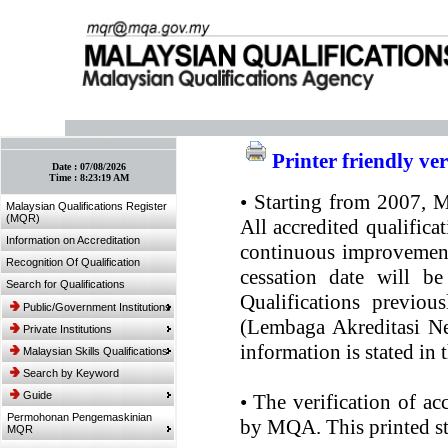
:: Bookmark This Page! :: (Ctrl+D)
Printer friendly ve
Date :
07/08/2026
Time :
8:23:19 AM
•
Starting from 2007, MQ
Malaysian Qualifications Register
(MQR)
All accredited qualifica
Information on Accreditation
continuous improvement.
Recognition Of Qualification
cessation date will be
Search for Qualifications
Qualifications previou
Public/Government Institutions
(Lembaga Akreditasi Ne
Private Institutions
information is stated in
Malaysian Skills Qualifications
Search by Keyword
Guide
•
The verification of ac
Permohonan Pengemaskinian
by MQA. This printed sta
MQR