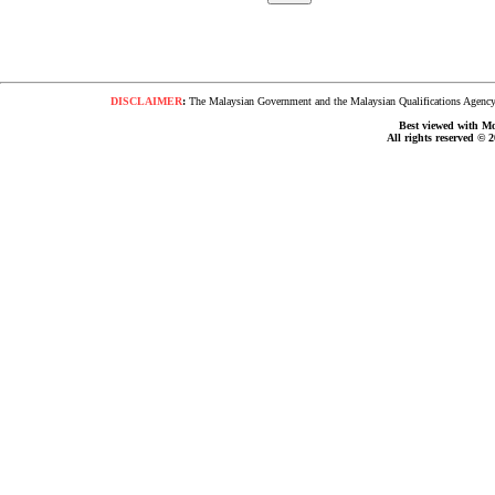
DISCLAIMER
:
The Malaysian Government and the Malaysian Qualifications Agency s
Best viewed with Moz
All rights reserved © 