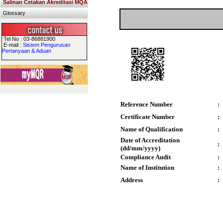
Salinan Cetakan Akreditasi MQA
Glossary
Tel No : 03-86881900
E-mail :
Sistem Pengurusan
Pertanyaan & Aduan
Reference Number
:
Certificate Number
:
Name of Qualification
:
Date of Accreditation
:
(dd/mm/yyyy)
Compliance Audit
:
Name of Institution
:
Address
: