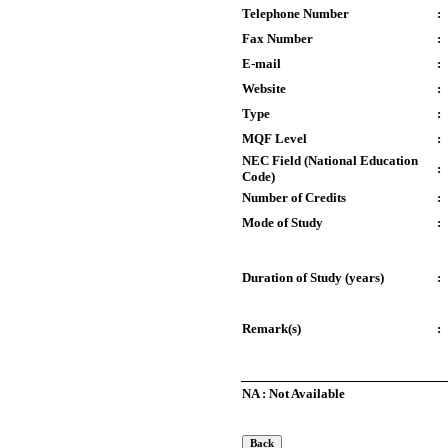
Telephone Number
:
Fax Number
:
E-mail
:
Website
:
Type
:
MQF Level
:
NEC Field (National Education
:
Code)
Number of Credits
:
Mode of Study
:
Duration of Study (years)
:
Remark(s)
:
NA : Not Available