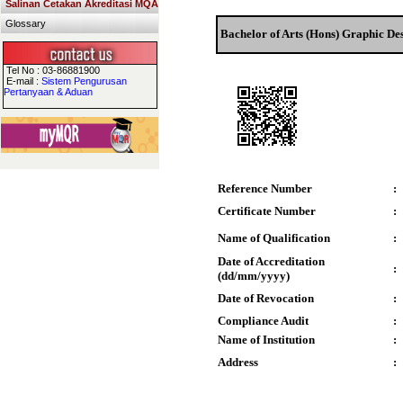
Salinan Cetakan Akreditasi MQA
Glossary
Bachelor of Arts (Hons) Graphic De
Tel No : 03-86881900
E-mail :
Sistem Pengurusan
Pertanyaan & Aduan
Reference Number
:
Certificate Number
:
Name of Qualification
:
Date of Accreditation
:
(dd/mm/yyyy)
Date of Revocation
:
Compliance Audit
:
Name of Institution
:
Address
: