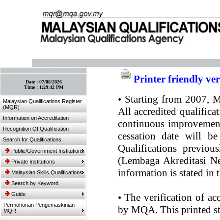
:: Bookmark This Page! :: (Ctrl+D)
Printer friendly ve
Date :
07/08/2026
Time :
1:29:42 PM
•
Starting from 2007, MQ
Malaysian Qualifications Register
(MQR)
All accredited qualifica
Information on Accreditation
continuous improvement.
Recognition Of Qualification
cessation date will be
Search for Qualifications
Qualifications previou
Public/Government Institutions
(Lembaga Akreditasi Ne
Private Institutions
information is stated in
Malaysian Skills Qualifications
Search by Keyword
Guide
•
The verification of ac
Permohonan Pengemaskinian
by MQA. This printed sta
MQR