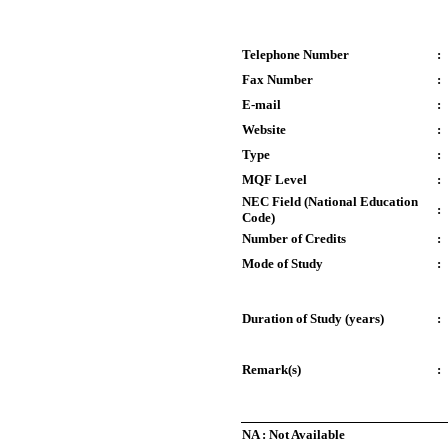
Telephone Number
:
Fax Number
:
E-mail
:
Website
:
Type
:
MQF Level
:
NEC Field (National Education
:
Code)
Number of Credits
:
Mode of Study
:
Duration of Study (years)
:
Remark(s)
:
NA : Not Available