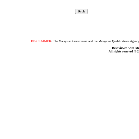
DISCLAIMER
:
The Malaysian Government and the Malaysian Qualifications Agency s
Best viewed with Moz
All rights reserved © 