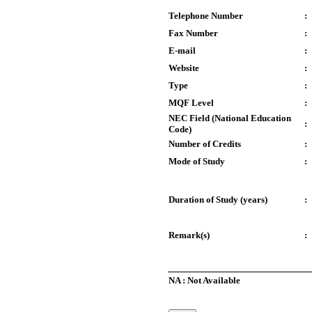
Telephone Number
:
Fax Number
:
E-mail
:
Website
:
Type
:
MQF Level
:
NEC Field (National Education
:
Code)
Number of Credits
:
Mode of Study
:
Duration of Study (years)
:
Remark(s)
:
NA : Not Available