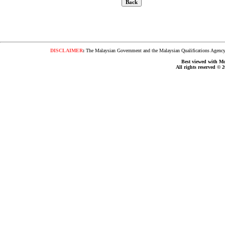
DISCLAIMER
:
The Malaysian Government and the Malaysian Qualifications Agency s
Best viewed with Moz
All rights reserved © 