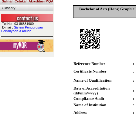
Salinan Cetakan Akreditasi MQA
Glossary
Bachelor of Arts (Hons) Graphic D
Tel No : 03-86881900
E-mail :
Sistem Pengurusan
Pertanyaan & Aduan
Reference Number
:
Certificate Number
:
Name of Qualification
:
Date of Accreditation
:
(dd/mm/yyyy)
Compliance Audit
:
Name of Institution
:
Address
: