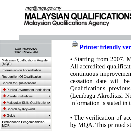
:: Bookmark This Page! :: (Ctrl+D)
Printer friendly ve
Date :
06/08/2026
Time :
2:34:57 AM
•
Starting from 2007, MQ
Malaysian Qualifications Register
(MQR)
All accredited qualifica
Information on Accreditation
continuous improvement.
Recognition Of Qualification
cessation date will be
Search for Qualifications
Qualifications previou
Public/Government Institutions
(Lembaga Akreditasi Ne
Private Institutions
information is stated in
Malaysian Skills Qualifications
Search by Keyword
Guide
•
The verification of ac
Permohonan Pengemaskinian
by MQA. This printed sta
MQR