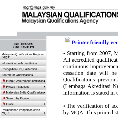
:: Bookmark This Page! :: (Ctrl+D)
Printer friendly ve
Date :
08/08/2026
Time :
4:05:24 PM
•
Starting from 2007, MQ
Malaysian Qualifications Register
(MQR)
All accredited qualifica
Information on Accreditation
continuous improvement.
Recognition Of Qualification
cessation date will be
Search for Qualifications
Qualifications previou
Public/Government Institutions
(Lembaga Akreditasi Ne
Private Institutions
information is stated in
Malaysian Skills Qualifications
Search by Keyword
Guide
•
The verification of ac
Permohonan Pengemaskinian
by MQA. This printed sta
MQR