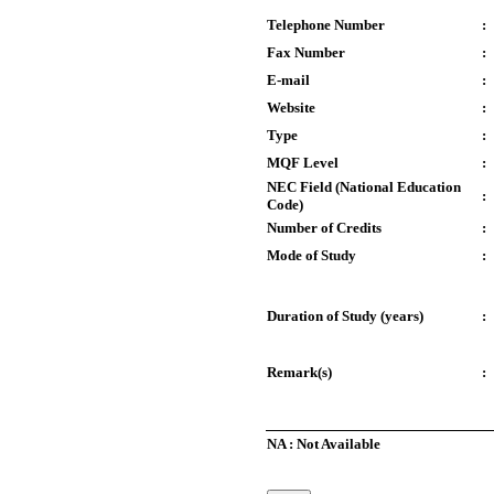
Telephone Number
:
Fax Number
:
E-mail
:
Website
:
Type
:
MQF Level
:
NEC Field (National Education
:
Code)
Number of Credits
:
Mode of Study
:
Duration of Study (years)
:
Remark(s)
:
NA : Not Available