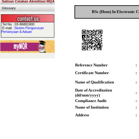
Salinan Cetakan Akreditasi MQA
Glossary
BSc (Hons) In Electronic 
Tel No : 03-86881900
E-mail :
Sistem Pengurusan
Pertanyaan & Aduan
Reference Number
:
Certificate Number
:
Name of Qualification
:
Date of Accreditation
:
(dd/mm/yyyy)
Compliance Audit
:
Name of Institution
:
Address
: