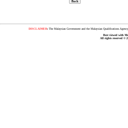
DISCLAIMER
:
The Malaysian Government and the Malaysian Qualifications Agency s
Best viewed with Moz
All rights reserved © 