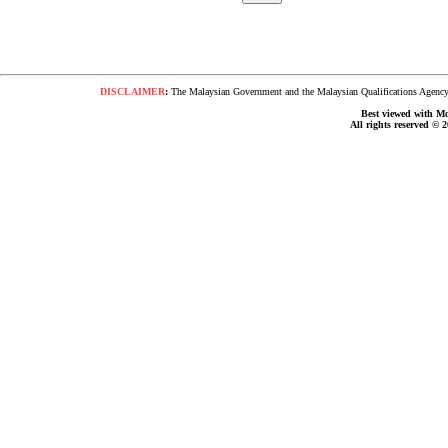
DISCLAIMER
:
The Malaysian Government and the Malaysian Qualifications Agency s
Best viewed with Moz
All rights reserved © 