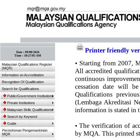
:: Bookmark This Page! :: (Ctrl+D)
Printer friendly ve
Date :
09/08/2026
Time :
10:27:05 AM
•
Starting from 2007, MQ
Malaysian Qualifications Register
(MQR)
All accredited qualifica
Information on Accreditation
continuous improvement.
Recognition Of Qualification
cessation date will be
Search for Qualifications
Qualifications previou
Public/Government Institutions
(Lembaga Akreditasi Ne
Private Institutions
information is stated in
Malaysian Skills Qualifications
Search by Keyword
Guide
•
The verification of ac
Permohonan Pengemaskinian
by MQA. This printed sta
MQR