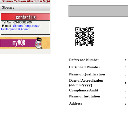
Salinan Cetakan Akreditasi MQA
Glossary
Tel No : 03-86881900
E-mail :
Sistem Pengurusan
Pertanyaan & Aduan
Reference Number
:
Certificate Number
:
Name of Qualification
:
Date of Accreditation
:
(dd/mm/yyyy)
Compliance Audit
:
Name of Institution
:
Address
: