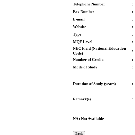
Telephone Number
:
Fax Number
:
E-mail
:
Website
:
Type
:
MQF Level
:
NEC Field (National Education
:
Code)
Number of Credits
:
Mode of Study
:
Duration of Study (years)
:
Remark(s)
:
NA : Not Available