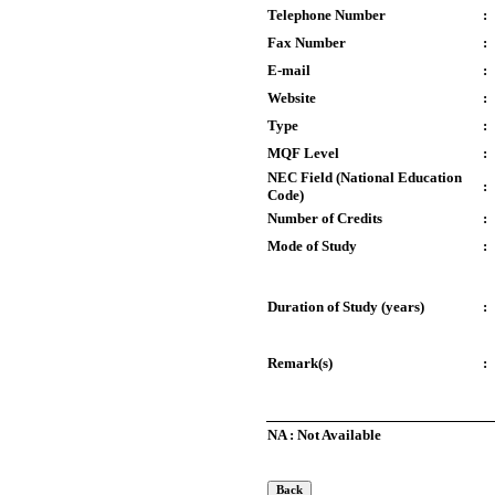
Telephone Number
:
Fax Number
:
E-mail
:
Website
:
Type
:
MQF Level
:
NEC Field (National Education
:
Code)
Number of Credits
:
Mode of Study
:
Duration of Study (years)
:
Remark(s)
:
NA : Not Available