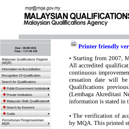
:: Bookmark This Page! :: (Ctrl+D)
Printer friendly ve
Date :
06/08/2026
Time :
7:27:40 AM
•
Starting from 2007, MQ
Malaysian Qualifications Register
(MQR)
All accredited qualifica
Information on Accreditation
continuous improvement.
Recognition Of Qualification
cessation date will be
Search for Qualifications
Qualifications previou
Public/Government Institutions
(Lembaga Akreditasi Ne
Private Institutions
information is stated in
Malaysian Skills Qualifications
Search by Keyword
Guide
•
The verification of ac
Permohonan Pengemaskinian
by MQA. This printed sta
MQR