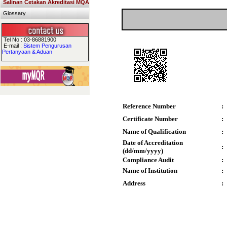
Salinan Cetakan Akreditasi MQA
Glossary
Tel No : 03-86881900
E-mail :
Sistem Pengurusan
Pertanyaan & Aduan
Reference Number
:
Certificate Number
:
Name of Qualification
:
Date of Accreditation
:
(dd/mm/yyyy)
Compliance Audit
:
Name of Institution
:
Address
: