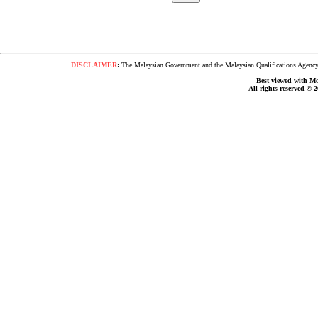
DISCLAIMER
:
The Malaysian Government and the Malaysian Qualifications Agency s
Best viewed with Moz
All rights reserved © 