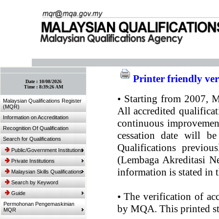
:: Bookmark This Page! :: (Ctrl+D)
Printer friendly ve
Date :
10/08/2026
Time :
8:39:26 AM
•
Starting from 2007, MQ
Malaysian Qualifications Register
(MQR)
All accredited qualifica
Information on Accreditation
continuous improvement.
Recognition Of Qualification
cessation date will be
Search for Qualifications
Qualifications previou
Public/Government Institutions
(Lembaga Akreditasi Ne
Private Institutions
information is stated in
Malaysian Skills Qualifications
Search by Keyword
Guide
•
The verification of ac
Permohonan Pengemaskinian
by MQA. This printed sta
MQR