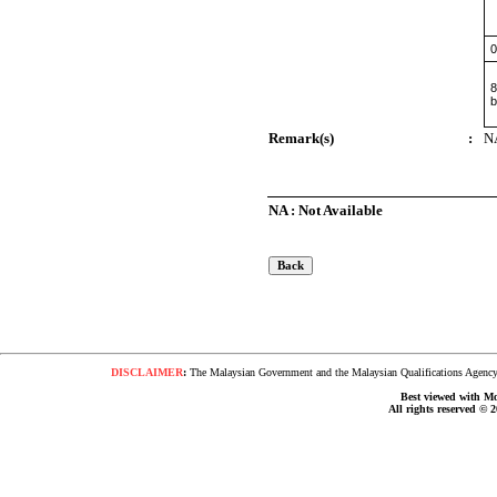
0
8
b
Remark(s)
:
N
NA : Not Available
DISCLAIMER
:
The Malaysian Government and the Malaysian Qualifications Agency s
Best viewed with Moz
All rights reserved © 