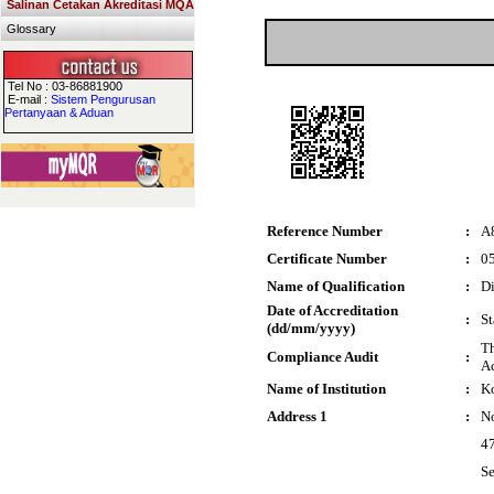
Salinan Cetakan Akreditasi MQA
Glossary
Tel No : 03-86881900
E-mail :
Sistem Pengurusan
Pertanyaan & Aduan
Reference Number
:
A
Certificate Number
:
0
Name of Qualification
:
Di
Date of Accreditation
:
St
(dd/mm/yyyy)
Th
Compliance Audit
:
Ac
Name of Institution
:
Ko
Address 1
:
No
47
Se