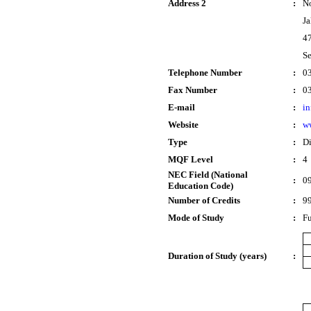
Address 2
:
No
Ja
47
Se
Telephone Number
:
0
Fax Number
:
0
E-mail
:
in
Website
:
ww
Type
:
D
MQF Level
:
4
NEC Field (National
:
09
Education Code)
Number of Credits
:
9
Mode of Study
:
Fu
Duration of Study (years)
: