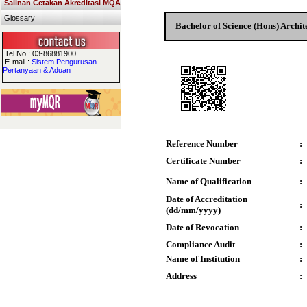
Salinan Cetakan Akreditasi MQA
Glossary
Bachelor of Science (Hons) Archit
Tel No : 03-86881900
E-mail :
Sistem Pengurusan
Pertanyaan & Aduan
Reference Number
:
Certificate Number
:
Name of Qualification
:
Date of Accreditation
:
(dd/mm/yyyy)
Date of Revocation
:
Compliance Audit
:
Name of Institution
:
Address
: