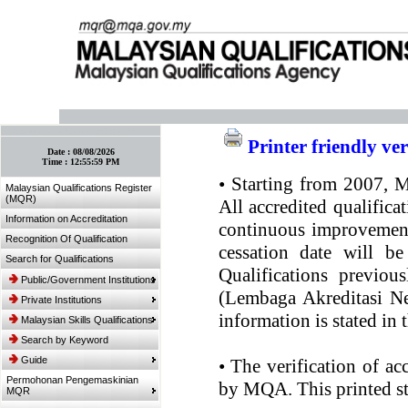
:: Bookmark This Page! :: (Ctrl+D)
Printer friendly ve
Date :
08/08/2026
Time :
12:55:59 PM
•
Starting from 2007, MQ
Malaysian Qualifications Register
(MQR)
All accredited qualifica
Information on Accreditation
continuous improvement.
Recognition Of Qualification
cessation date will be
Search for Qualifications
Qualifications previou
Public/Government Institutions
(Lembaga Akreditasi Ne
Private Institutions
information is stated in
Malaysian Skills Qualifications
Search by Keyword
Guide
•
The verification of ac
Permohonan Pengemaskinian
by MQA. This printed sta
MQR