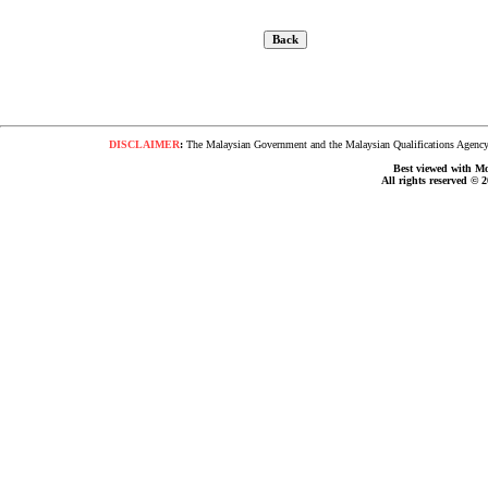
DISCLAIMER
:
The Malaysian Government and the Malaysian Qualifications Agency s
Best viewed with Moz
All rights reserved © 