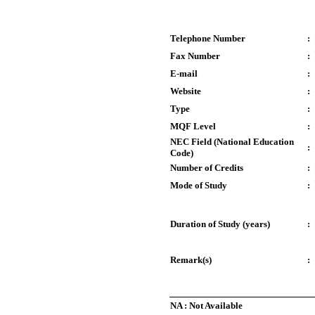
Telephone Number
:
Fax Number
:
E-mail
:
Website
:
Type
:
MQF Level
:
NEC Field (National Education
:
Code)
Number of Credits
:
Mode of Study
:
Duration of Study (years)
:
Remark(s)
:
NA : Not Available