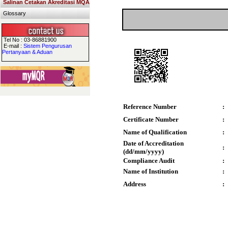
Salinan Cetakan Akreditasi MQA
Glossary
Tel No : 03-86881900
E-mail :
Sistem Pengurusan
Pertanyaan & Aduan
Reference Number
:
Certificate Number
:
Name of Qualification
:
Date of Accreditation
:
(dd/mm/yyyy)
Compliance Audit
:
Name of Institution
:
Address
: