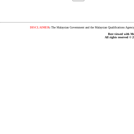
DISCLAIMER
:
The Malaysian Government and the Malaysian Qualifications Agency s
Best viewed with Moz
All rights reserved © 