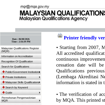
:: Bookmark This Page! :: (Ctrl+D)
Printer friendly ve
Date :
06/08/2026
Time :
2:56:39 PM
•
Starting from 2007, MQ
Malaysian Qualifications Register
(MQR)
All accredited qualifica
Information on Accreditation
continuous improvement.
Recognition Of Qualification
cessation date will be
Search for Qualifications
Qualifications previou
Public/Government Institutions
(Lembaga Akreditasi Ne
Private Institutions
information is stated in
Malaysian Skills Qualifications
Search by Keyword
Guide
•
The verification of ac
Permohonan Pengemaskinian
by MQA. This printed sta
MQR