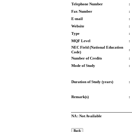
Telephone Number
:
Fax Number
:
E-mail
:
Website
:
Type
:
MQF Level
:
NEC Field (National Education
:
Code)
Number of Credits
:
Mode of Study
:
Duration of Study (years)
:
Remark(s)
:
NA : Not Available