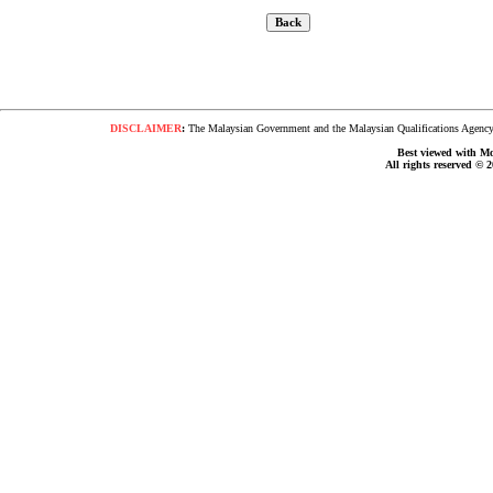
DISCLAIMER
:
The Malaysian Government and the Malaysian Qualifications Agency s
Best viewed with Moz
All rights reserved © 