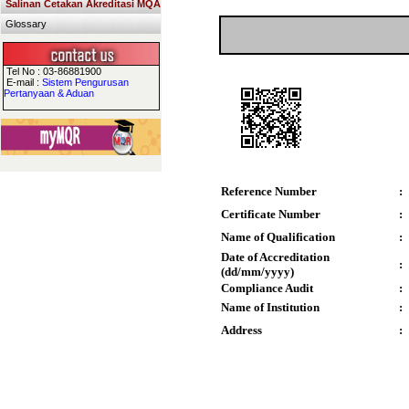
Salinan Cetakan Akreditasi MQA
Glossary
Tel No : 03-86881900
E-mail :
Sistem Pengurusan
Pertanyaan & Aduan
Reference Number
:
Certificate Number
:
Name of Qualification
:
Date of Accreditation
:
(dd/mm/yyyy)
Compliance Audit
:
Name of Institution
:
Address
: