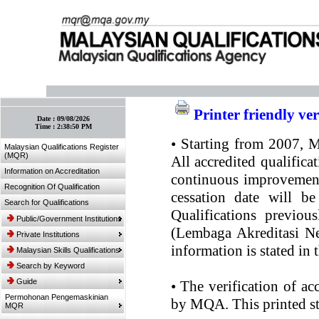
:: Bookmark This Page! :: (Ctrl+D)
Printer friendly ve
Date :
09/08/2026
Time :
2:38:50 PM
•
Starting from 2007, MQ
Malaysian Qualifications Register
(MQR)
All accredited qualifica
Information on Accreditation
continuous improvement.
Recognition Of Qualification
cessation date will be
Search for Qualifications
Qualifications previou
Public/Government Institutions
(Lembaga Akreditasi Ne
Private Institutions
information is stated in
Malaysian Skills Qualifications
Search by Keyword
Guide
•
The verification of ac
Permohonan Pengemaskinian
by MQA. This printed sta
MQR