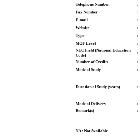
Telephone Number
:
Fax Number
:
E-mail
:
Website
:
Type
:
MQF Level
:
NEC Field (National Education
:
Code)
Number of Credits
:
Mode of Study
:
Duration of Study (years)
:
Mode of Delivery
:
Remark(s)
:
NA : Not Available