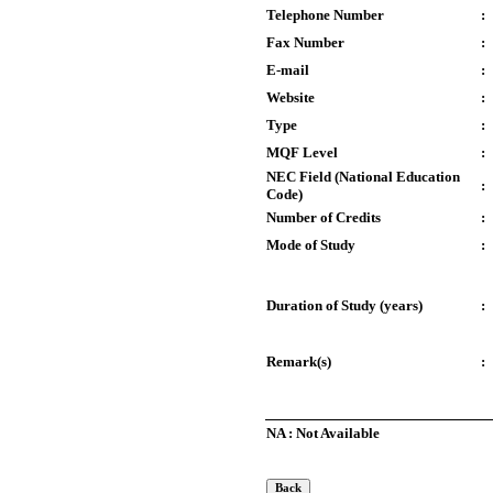
Telephone Number
:
Fax Number
:
E-mail
:
Website
:
Type
:
MQF Level
:
NEC Field (National Education
:
Code)
Number of Credits
:
Mode of Study
:
Duration of Study (years)
:
Remark(s)
:
NA : Not Available