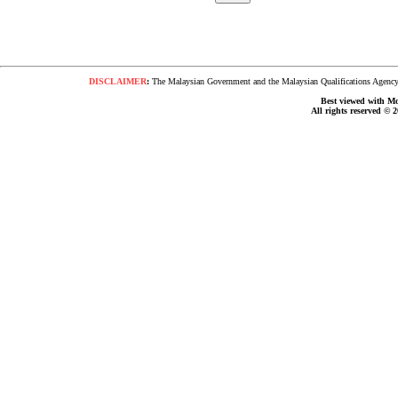
DISCLAIMER
:
The Malaysian Government and the Malaysian Qualifications Agency s
Best viewed with Moz
All rights reserved © 