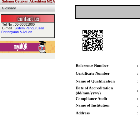
Salinan Cetakan Akreditasi MQA
Glossary
Tel No : 03-86881900
E-mail :
Sistem Pengurusan
Pertanyaan & Aduan
Reference Number
:
Certificate Number
:
Name of Qualification
:
Date of Accreditation
:
(dd/mm/yyyy)
Compliance Audit
:
Name of Institution
:
Address
: