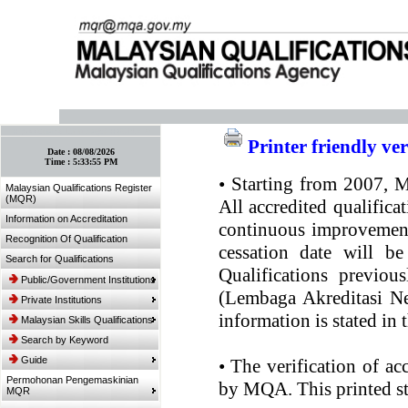
:: Bookmark This Page! :: (Ctrl+D)
Printer friendly ve
Date :
08/08/2026
Time :
5:33:55 PM
•
Starting from 2007, MQ
Malaysian Qualifications Register
(MQR)
All accredited qualifica
Information on Accreditation
continuous improvement.
Recognition Of Qualification
cessation date will be
Search for Qualifications
Qualifications previou
Public/Government Institutions
(Lembaga Akreditasi Ne
Private Institutions
information is stated in
Malaysian Skills Qualifications
Search by Keyword
Guide
•
The verification of ac
Permohonan Pengemaskinian
by MQA. This printed sta
MQR