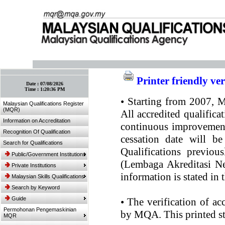
:: Bookmark This Page! :: (Ctrl+D)
Printer friendly ve
Date :
07/08/2026
Time :
1:20:36 PM
•
Starting from 2007, MQ
Malaysian Qualifications Register
(MQR)
All accredited qualifica
Information on Accreditation
continuous improvement.
Recognition Of Qualification
cessation date will be
Search for Qualifications
Qualifications previou
Public/Government Institutions
(Lembaga Akreditasi Ne
Private Institutions
information is stated in
Malaysian Skills Qualifications
Search by Keyword
Guide
•
The verification of ac
Permohonan Pengemaskinian
by MQA. This printed sta
MQR