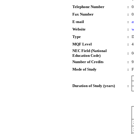
Telephone Number
:
0
Fax Number
:
0
E-mail
:
a
Website
:
w
Type
:
D
MQF Level
:
4
NEC Field (National
:
0
Education Code)
Number of Credits
:
9
Mode of Study
:
F
Duration of Study (years)
: