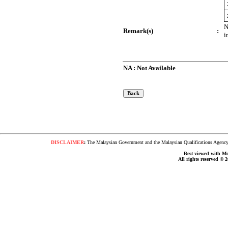
N
Remark(s)
:
i
NA : Not Available
DISCLAIMER
:
The Malaysian Government and the Malaysian Qualifications Agency s
Best viewed with Moz
All rights reserved © 