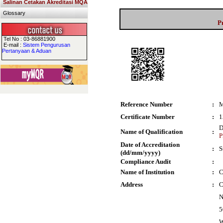
Salinan Cetakan Akreditasi MQA
Glossary
P
Tel No : 03-86881900
E-mail :
Sistem Pengurusan
Pertanyaan & Aduan
Reference Number
:
M
Certificate Number
:
1
D
Name of Qualification
:
P
Date of Accreditation
:
S
(dd/mm/yyyy)
Compliance Audit
:
Name of Institution
:
C
Address
:
C
N
5
W