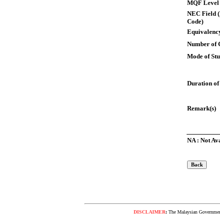
MQF Level
NEC Field (
Code)
Equivalency
Number of 
Mode of St
Duration of
Remark(s)
NA : Not Av
DISCLAIMER
:
The Malaysian Government 