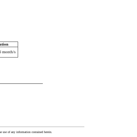
ation
 6 month/s
he use of any information contained herein.