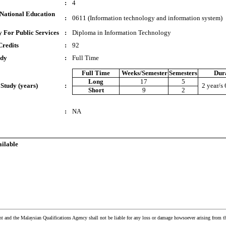
:
4
National Education
:
0611 (Information technology and information system)
 For Public Services
:
Diploma in Information Technology
Credits
:
92
udy
:
Full Time
Full Time
Weeks/Semester
Semesters
Dur
Long
17
5
 Study (years)
:
2 year/s
Short
9
2
:
NA
ailable
and the Malaysian Qualifications Agency shall not be liable for any loss or damage howsoever arising from t