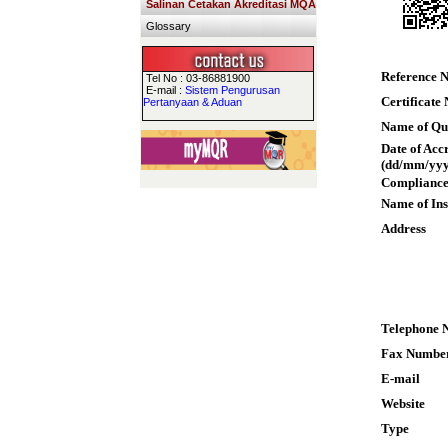
Salinan Cetakan Akreditasi MQA
Glossary
Reference 
Tel No : 03-86881900
E-mail :
Sistem Pengurusan
Certificate
Pertanyaan & Aduan
Name of Qua
Date of Acc
(dd/mm/yyy
Compliance
Name of Ins
Address
Telephone 
Fax Numbe
E-mail
Website
Type