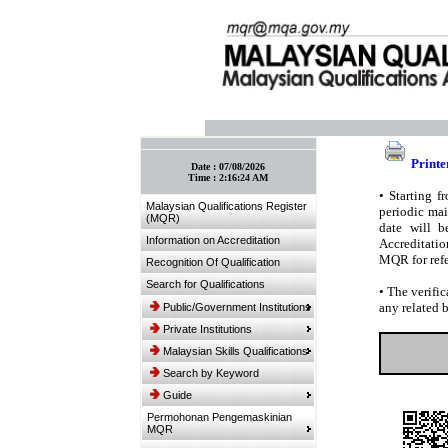
:: Bookmark This Page! :: (Ctrl+D)
Printe
Date :
07/08/2026
Time :
2:16:24 AM
•
Starting fr
Malaysian Qualifications Register
periodic mai
(MQR)
date will b
Information on Accreditation
Accreditatio
MQR for refe
Recognition Of Qualification
Search for Qualifications
•
The verific
any related 
Public/Government Institutions
Private Institutions
Malaysian Skills Qualifications
Search by Keyword
Guide
Permohonan Pengemaskinian
MQR