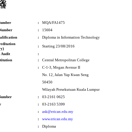
Number
:
MQA/FA1475
 Number
:
15604
lification
:
Diploma in Information Technology
reditation
:
Starting 23/08/2016
y)
 Audit
:
titution
:
Central Metropolitan College
:
C-1-3, Megan Avenue II
No. 12, Jalan Yap Kwan Seng
50450
Wilayah Persekutuan Kuala Lumpur
Number
:
03-2161 0625
r
:
03-2163 5399
:
ask@erican.edu.my
:
www.erican.edu.my
:
Diploma