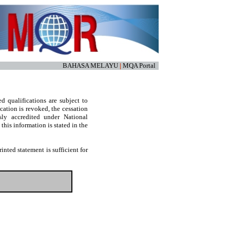
BAHASA MELAYU
|
MQA Portal
d qualifications are subject to
cation is revoked, the cessation
sly accredited under National
his information is stated in the
nted statement is sufficient for