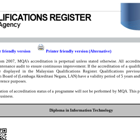
r friendly version
Printer friendly version (Alternative)
om 2007, MQA’s accreditation is perpetual unless stated otherwise. All accredite
ntenance audit to ensure continuous improvement. If the accreditation of a qualifi
e displayed in the Malaysian Qualifications Register. Qualifications previou
n Board of (Lembaga Akreditasi Negara, LAN) have a validity period of 5 years and t
rence purposes.
ation of accreditation status of a programme will not be performed by MQA. This pri
business.
Diploma in Information Technology