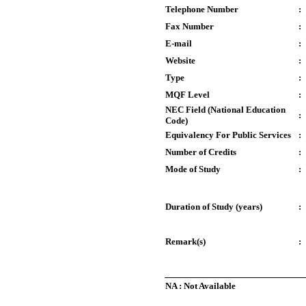
Telephone Number
:
Fax Number
:
E-mail
:
Website
:
Type
:
MQF Level
:
NEC Field (National Education
:
Code)
Equivalency For Public Services
:
Number of Credits
:
Mode of Study
:
Duration of Study (years)
:
Remark(s)
:
NA : Not Available