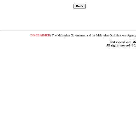
DISCLAIMER
:
The Malaysian Government and the Malaysian Qualifications Agency s
Best viewed with Moz
All rights reserved © 