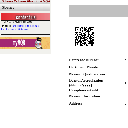
Salinan Cetakan Akreditasi MQA
Glossary
Tel No : 03-86881900
E-mail :
Sistem Pengurusan
Pertanyaan & Aduan
Reference Number
:
Certificate Number
:
Name of Qualification
:
Date of Accreditation
:
(dd/mm/yyyy)
Compliance Audit
:
Name of Institution
:
Address
: