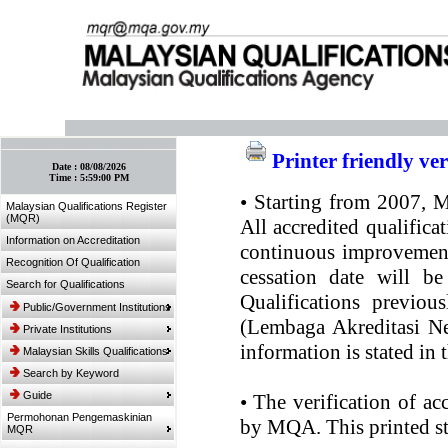
:: Bookmark This Page! :: (Ctrl+D)
Printer friendly ve
Date :
08/08/2026
Time :
5:59:00 PM
•
Starting from 2007, MQ
Malaysian Qualifications Register
(MQR)
All accredited qualifica
Information on Accreditation
continuous improvement.
Recognition Of Qualification
cessation date will be
Search for Qualifications
Qualifications previou
Public/Government Institutions
(Lembaga Akreditasi Ne
Private Institutions
information is stated in
Malaysian Skills Qualifications
Search by Keyword
Guide
•
The verification of ac
Permohonan Pengemaskinian
by MQA. This printed sta
MQR