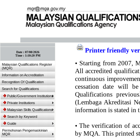
:: Bookmark This Page! :: (Ctrl+D)
Printer friendly ve
Date :
07/08/2026
Time :
1:10:20 PM
•
Starting from 2007, MQ
Malaysian Qualifications Register
(MQR)
All accredited qualifica
Information on Accreditation
continuous improvement.
Recognition Of Qualification
cessation date will be
Search for Qualifications
Qualifications previou
Public/Government Institutions
(Lembaga Akreditasi Ne
Private Institutions
information is stated in
Malaysian Skills Qualifications
Search by Keyword
Guide
•
The verification of ac
Permohonan Pengemaskinian
by MQA. This printed sta
MQR