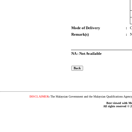
Mode of Delivery
:
C
Remark(s)
:
NA : Not Available
DISCLAIMER
:
The Malaysian Government and the Malaysian Qualifications Agency s
Best viewed with Moz
All rights reserved © 