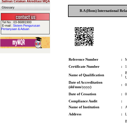
Salinan Cetakan Akreditasi MQA
Glossary
B.A (Hons) International Rela
Tel No : 03-86881900
E-mail :
Sistem Pengurusan
Pertanyaan & Aduan
Reference Number
:
Certificate Number
:
1
B
Name of Qualification
:
U
Date of Accreditation
:
0
(dd/mm/yyyy)
Date of Cessation
:
0
Compliance Audit
:
Name of Institution
:
A
Address
:
L
B