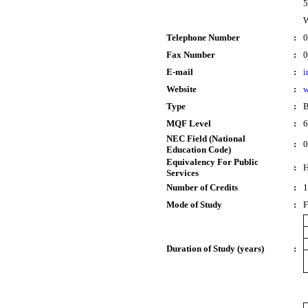
5
W
Telephone Number
:
0
Fax Number
:
0
E-mail
:
i
Website
:
w
Type
:
B
MQF Level
:
6
NEC Field (National
:
0
Education Code)
Equivalency For Public
:
H
Services
Number of Credits
:
1
Mode of Study
:
F
Duration of Study (years)
: