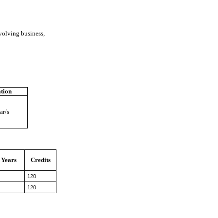
volving business,
tion
ar/s
Years
Credits
120
120