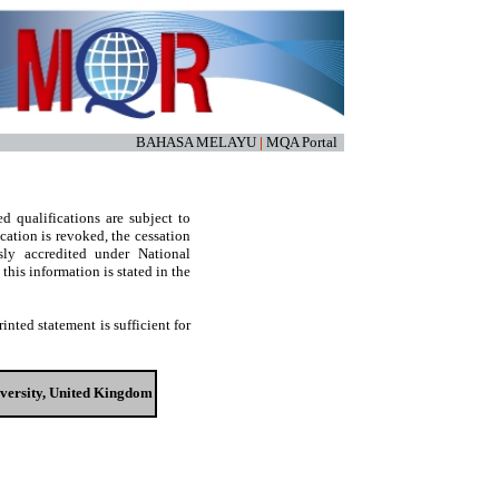
BAHASA MELAYU
|
MQA Portal
d qualifications are subject to
cation is revoked, the cessation
sly accredited under National
his information is stated in the
nted statement is sufficient for
iversity, United Kingdom