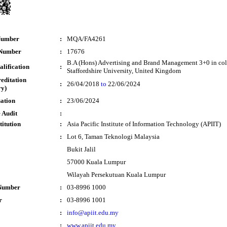
Number
:
MQA/FA4261
 Number
:
17676
B.A (Hons) Advertising and Brand Management 3+0 in col
lification
:
Staffordshire University, United Kingdom
reditation
:
26/04/2018
to
22/06/2024
y)
sation
:
23/06/2024
 Audit
:
titution
:
Asia Pacific Institute of Information Technology (APIIT)
:
Lot 6, Taman Teknologi Malaysia
Bukit Jalil
57000 Kuala Lumpur
Wilayah Persekutuan Kuala Lumpur
Number
:
03-8996 1000
r
:
03-8996 1001
:
info@apiit.edu.my
:
www.apiit.edu.my