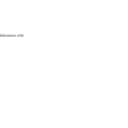
laboration with