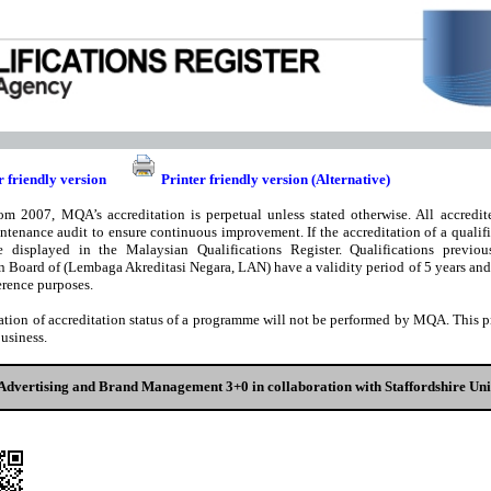
r friendly version
Printer friendly version (Alternative)
om 2007, MQA’s accreditation is perpetual unless stated otherwise. All accredite
ntenance audit to ensure continuous improvement. If the accreditation of a qualifi
e displayed in the Malaysian Qualifications Register. Qualifications previou
n Board of (Lembaga Akreditasi Negara, LAN) have a validity period of 5 years and t
rence purposes.
ation of accreditation status of a programme will not be performed by MQA. This pri
business.
Advertising and Brand Management 3+0 in collaboration with Staffordshire Un