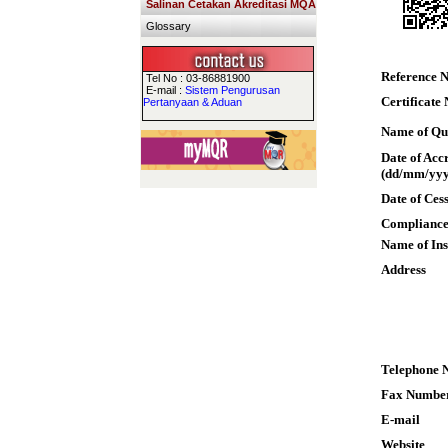
Salinan Cetakan Akreditasi MQA
Glossary
Reference 
Tel No : 03-86881900
E-mail :
Sistem Pengurusan
Certificate
Pertanyaan & Aduan
Name of Qua
Date of Acc
(dd/mm/yyy
Date of Ces
Compliance
Name of Ins
Address
Telephone 
Fax Numbe
E-mail
Website