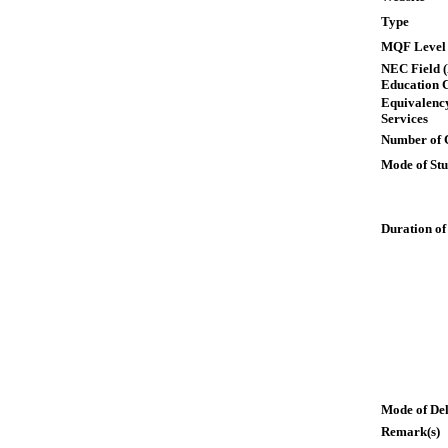
Type
MQF Level
NEC Field (
Education 
Equivalency
Services
Number of 
Mode of St
Duration of
Mode of De
Remark(s)