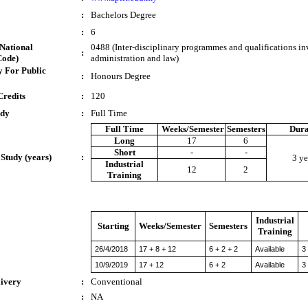
:
Bachelors Degree
:
6
National
0488 (Inter-disciplinary programmes and qualifications in
:
Code)
administration and law)
 For Public
:
Honours Degree
Credits
:
120
udy
:
Full Time
Full Time
Weeks/Semester
Semesters
Dura
Long
17
6
Short
-
-
 Study (years)
:
3 ye
Industrial
12
2
Training
Industrial
Starting
Weeks/Semester
Semesters
Training
26/4/2018
17 + 8 + 12
6 + 2 + 2
Available
3
10/9/2019
17 + 12
6 + 2
Available
3
livery
:
Conventional
:
NA