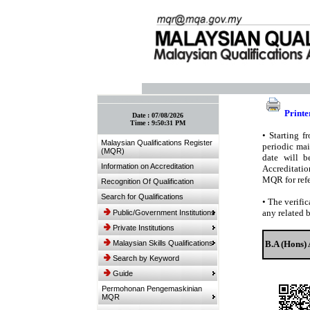
:: Bookmark This Page! :: (Ctrl+D)
Printe
Date :
07/08/2026
Time :
9:50:31 PM
•
Starting fr
Malaysian Qualifications Register
periodic mai
(MQR)
date will b
Information on Accreditation
Accreditatio
MQR for refe
Recognition Of Qualification
Search for Qualifications
•
The verific
any related 
Public/Government Institutions
Private Institutions
Malaysian Skills Qualifications
B.A (Hons) 
Search by Keyword
Guide
Permohonan Pengemaskinian
MQR